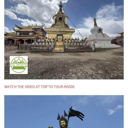
WATCH THE VIDEO AT TOP TO TOUR INSIDE.