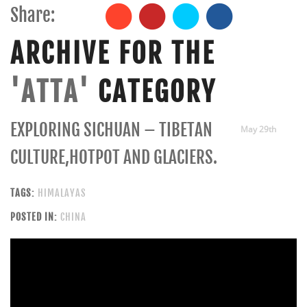
Share:
ARCHIVE FOR THE
'ATTA'
CATEGORY
EXPLORING SICHUAN – TIBETAN
May 29th
CULTURE,HOTPOT AND GLACIERS.
TAGS:
HIMALAYAS
POSTED IN:
CHINA