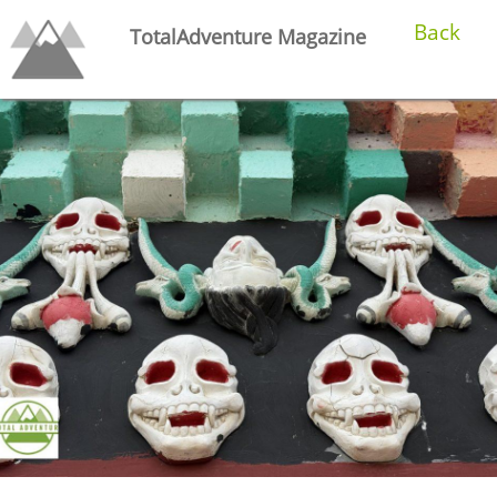
Back
TotalAdventure Magazine