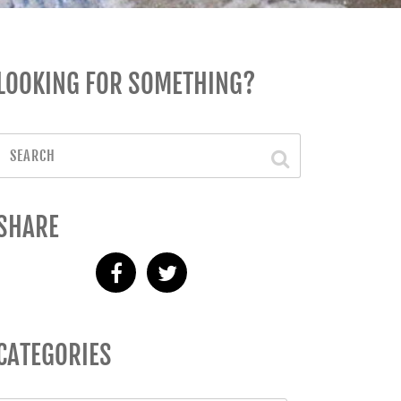
LOOKING FOR SOMETHING?
SHARE
CATEGORIES