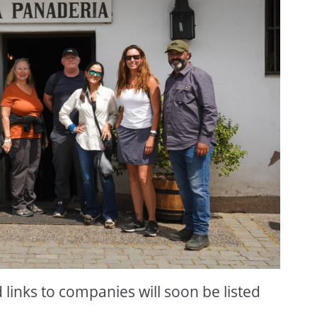
inks to companies will soon be listed