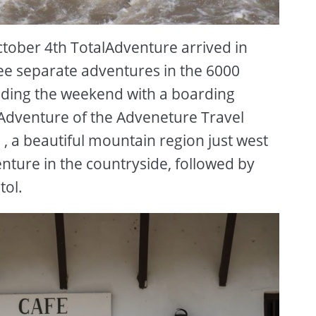
tober 4th TotalAdventure arrived in
ree separate adventures in the 6000
ending the weekend with a boarding
e-Adventure of the Adveneture Travel
 a beautiful mountain region just west
ture in the countryside, followed by
tol.