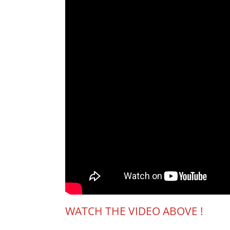
WATCH THE VIDEO ABOVE !