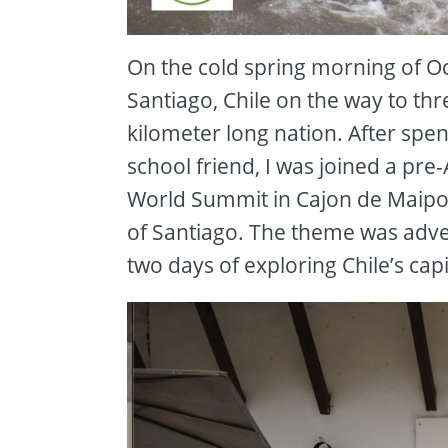
On the cold spring morning of Oc
Santiago, Chile on the way to th
kilometer long nation. After sp
school friend, I was joined a pr
World Summit in Cajon de Maipo ,
of Santiago. The theme was adven
two days of exploring Chile’s capi