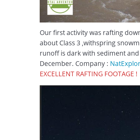
Our first activity was rafting do
about Class 3 ,withspring snowme
runoff is dark with sediment an
December. Company :
NatExplo
EXCELLENT RAFTING FOOTAGE !