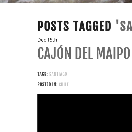
POSTS TAGGED
'S
Dec 15th
CAJÓN DEL MAIPO
TAGS:
SANTIAGO
POSTED IN:
CHILE