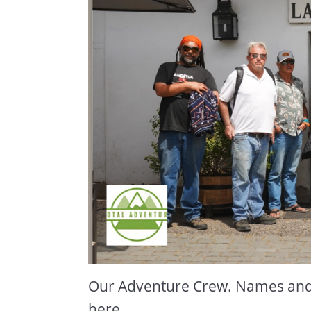
Our Adventure Crew. Names and l
here.