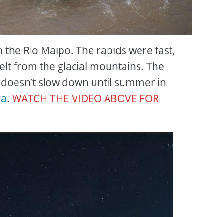
wn the Rio Maipo. The rapids were fast,
lt from the glacial mountains. The
d doesn’t slow down until summer in
ra
.
WATCH THE VIDEO ABOVE FOR