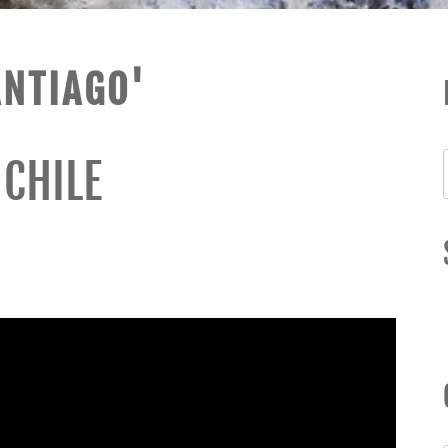
ANTIAGO'
 CHILE