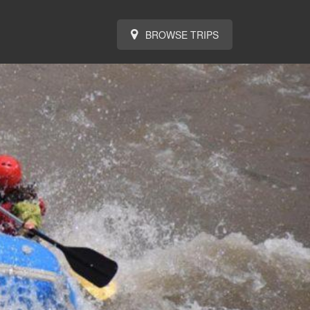
BROWSE TRIPS