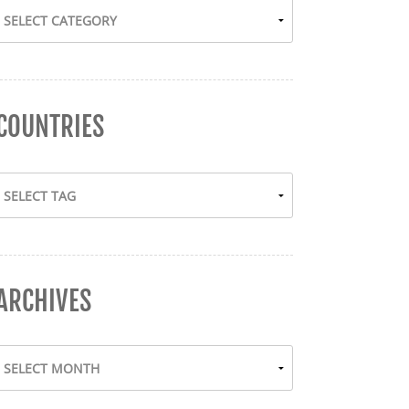
COUNTRIES
ARCHIVES