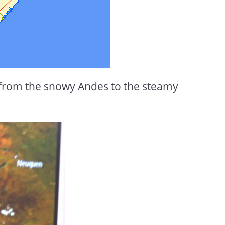
 from the snowy Andes to the steamy