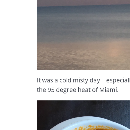
It was a cold misty day – especi
the 95 degree heat of Miami.