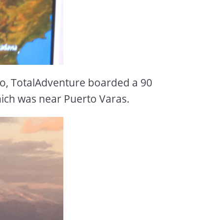
go, TotalAdventure boarded a 90
hich was near Puerto Varas.