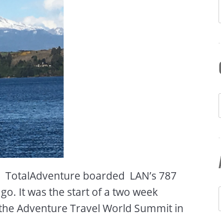
 – TotalAdventure boarded LAN’s 787
o. It was the start of a two week
 the Adventure Travel World Summit in