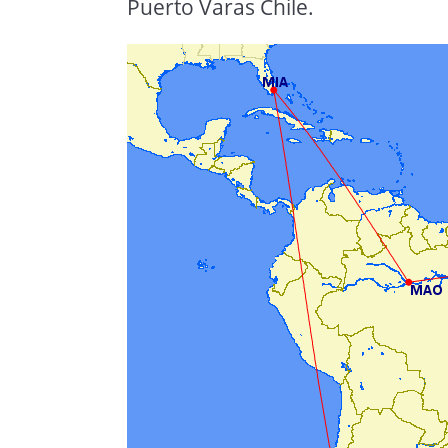
Puerto Varas Chile.