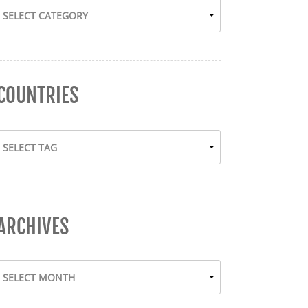
COUNTRIES
ARCHIVES