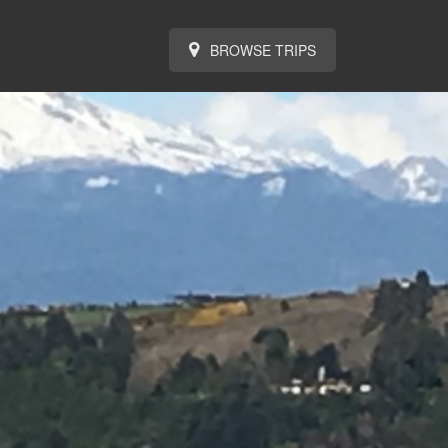
BROWSE TRIPS