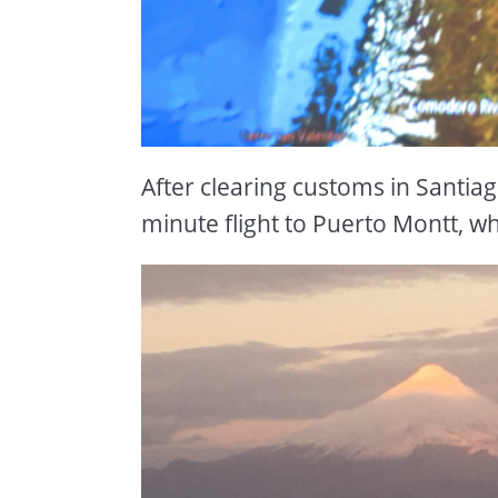
After clearing customs in Santia
minute flight to Puerto Montt, w