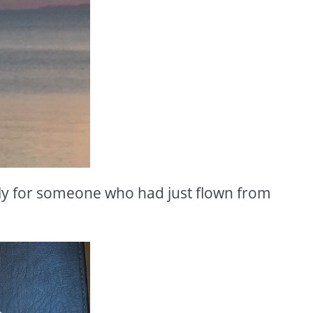
ally for someone who had just flown from