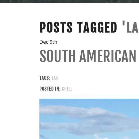
POSTS TAGGED
'L
Dec 9th
SOUTH AMERICAN
TAGS:
LAN
POSTED IN:
CHILE