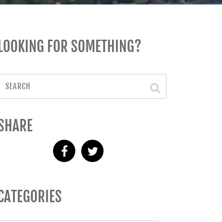
LOOKING FOR SOMETHING?
SHARE
CATEGORIES