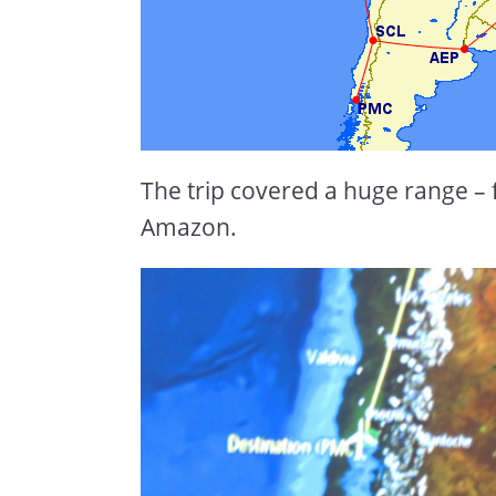
The trip covered a huge range –
Amazon.