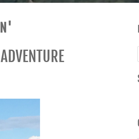
AN'
 ADVENTURE