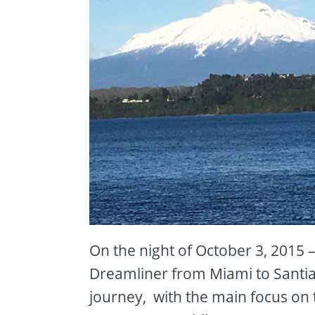
On the night of October 3, 2015
Dreamliner from Miami to Santiag
journey, with the main focus on