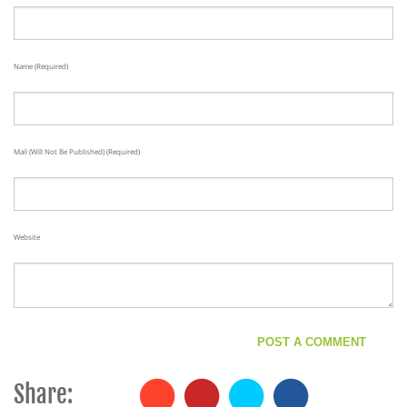
Name (required)
Mail (will Not Be Published) (required)
Website
Share: