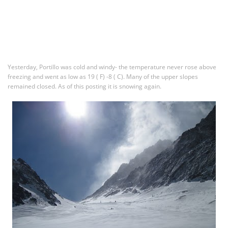
Yesterday, Portillo was cold and windy- the temperature never rose above
freezing and went as low as 19 ( F) -8 ( C). Many of the upper slopes
remained closed. As of this posting it is snowing again.