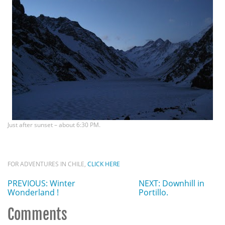
Just after sunset – about 6:30 PM.
FOR ADVENTURES IN CHILE,
CLICK HERE
PREVIOUS: Winter
NEXT: Downhill in
Wonderland !
Portillo.
Comments