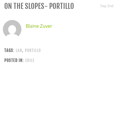
ON THE SLOPES- PORTILLO
Sep 2nd
Blaine Zuver
TAGS:
LAN
,
PORTILLO
POSTED IN:
CHILE