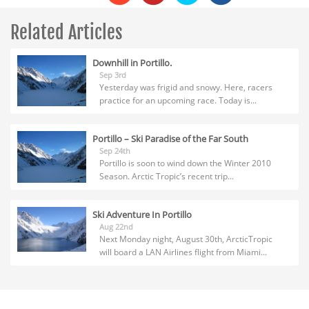
Related Articles
Downhill in Portillo.
Sep 3rd
Yesterday was frigid and snowy. Here, racers
practice for an upcoming race. Today is...
Portillo – Ski Paradise of the Far South
Sep 24th
Portillo is soon to wind down the Winter 2010
Season. Arctic Tropic’s recent trip...
Ski Adventure In Portillo
Aug 22nd
Next Monday night, August 30th, ArcticTropic
will board a LAN Airlines flight from Miami...