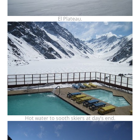
El Plateau.
Hot water to sooth skiers at day’s end.