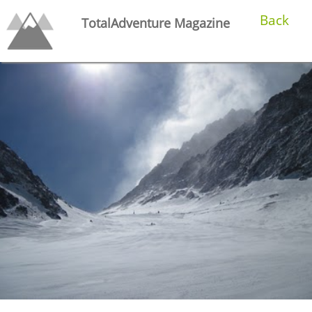
Back
TotalAdventure Magazine