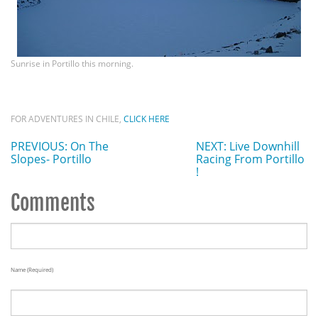
Sunrise in Portillo this morning.
FOR ADVENTURES IN CHILE,
CLICK HERE
PREVIOUS: On The
NEXT: Live Downhill
Slopes- Portillo
Racing From Portillo
!
Comments
Name (required)