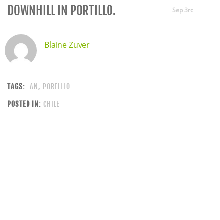
DOWNHILL IN PORTILLO.
Sep 3rd
Blaine Zuver
TAGS:
LAN
,
PORTILLO
POSTED IN:
CHILE