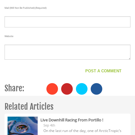
Mail (will Not Be Published) (required)
Website
Share:
Related Articles
Live Downhill Racing From Portillo !
Sep 4th
On the last run of the day, one of ArcticTropic‘s