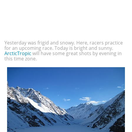
Yesterday was frigid and snowy. Here, racers practice
for an upcoming race. Today is bright and sunny.
ArcticTropic
will have some great shots by evening in
this time zone.