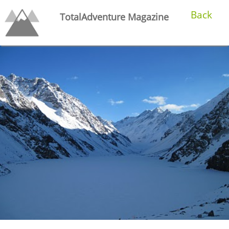
Back
TotalAdventure Magazine