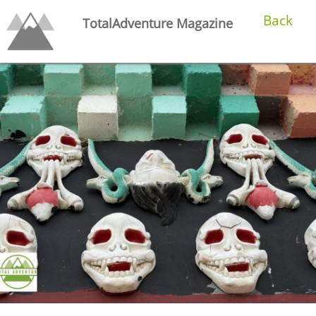
Back
TotalAdventure Magazine