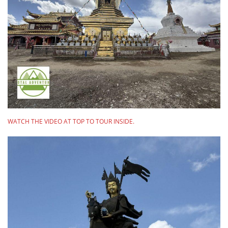
WATCH THE VIDEO AT TOP TO TOUR INSIDE.