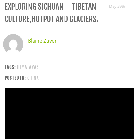
EXPLORING SICHUAN – TIBETAN
May 29th
CULTURE,HOTPOT AND GLACIERS.
Blaine Zuver
TAGS:
HIMALAYAS
POSTED IN:
CHINA