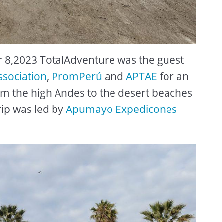
8,2023 TotalAdventure was the guest
ssociation
,
PromPerú
and
APTAE
for an
om the high Andes to the desert beaches
rip was led by
Apumayo Expedicones