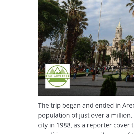
The trip began and ended in Arequ
population of just over a million
city in 1988, as a reporter cover 