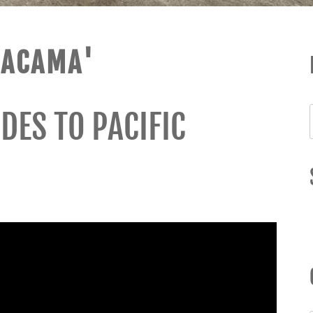
TACAMA'
DES TO PACIFIC