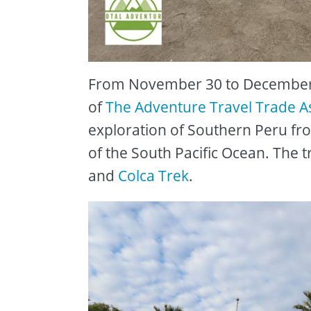
From November 30 to December 
of
The Adventure Travel Trade A
exploration of Southern Peru fr
of the South Pacific Ocean. The t
and
Colca Trek
.