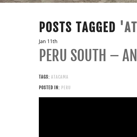
POSTS TAGGED
'A
Jan 11th
PERU SOUTH – AN
TAGS:
ATACAMA
POSTED IN:
PERU