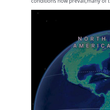
conditions now prevail,many of t