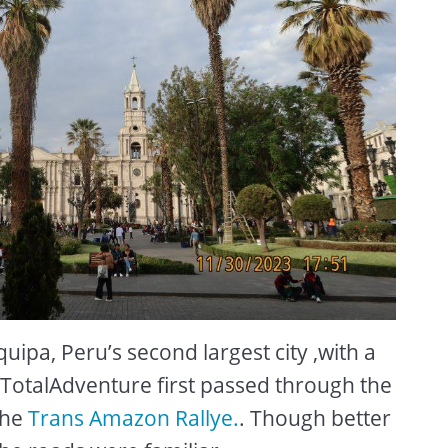
ipa, Peru’s second largest city ,with a
. TotalAdventure first passed through the
the
Trans Amazon Rallye.
. Though better