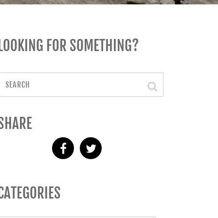
LOOKING FOR SOMETHING?
SHARE
CATEGORIES