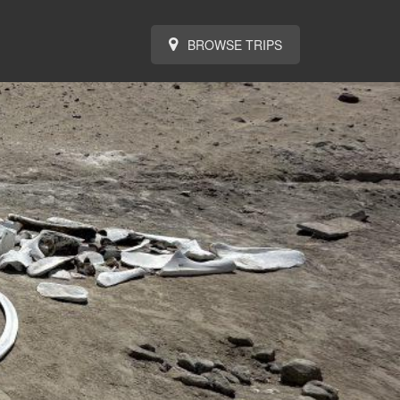
BROWSE TRIPS