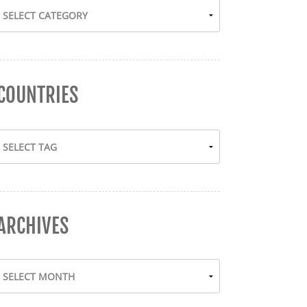
COUNTRIES
ARCHIVES