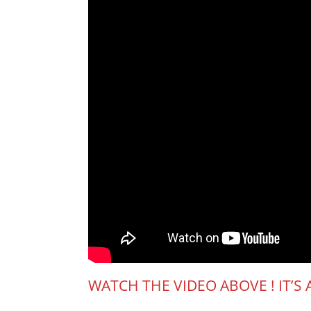
WATCH THE VIDEO ABOVE ! IT’S 