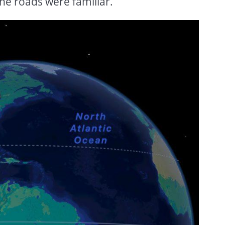
he roads were familiar.