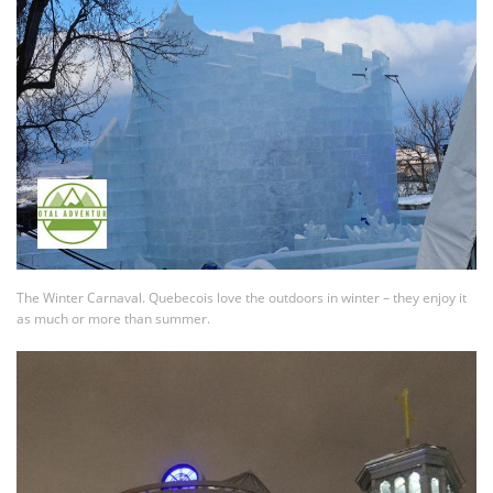
The Winter Carnaval. Quebecois love the outdoors in winter – they enjoy it
as much or more than summer.