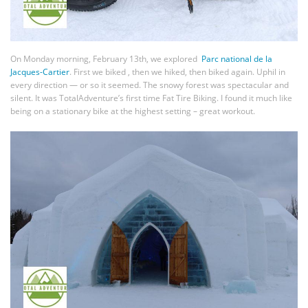
On Monday morning, February 13th, we explored
Parc national de la
Jacques-Cartier
. First we biked , then we hiked, then biked again. Uphil in
every direction — or so it seemed. The snowy forest was spectacular and
silent. It was TotalAdventure’s first time Fat Tire Biking. I found it much like
being on a stationary bike at the highest setting – great workout.