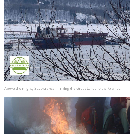
Above the mighty St.Lawrence – linking the Great Lakes to the Atlantic.