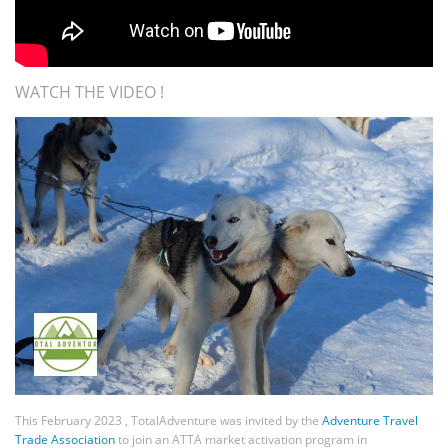
WATCH THE VIDEO !
This February 2023 , TotalAdventure was invited by the
Adventure Travel
Trade Association
to join an ATTA market activation program in