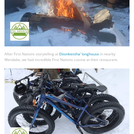
After First Nations storytelling at
Ekionkiestha’ longhouse
in nearby
Wendake, we had incredible First Nations cuisine at their restaurant.