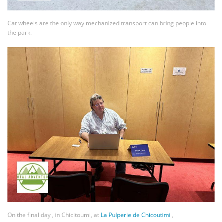
Cat wheels are the only way mechanized transport can bring people into
the park.
On the final day , in Chicitoumi, at
La Pulperie de Chicoutimi
,