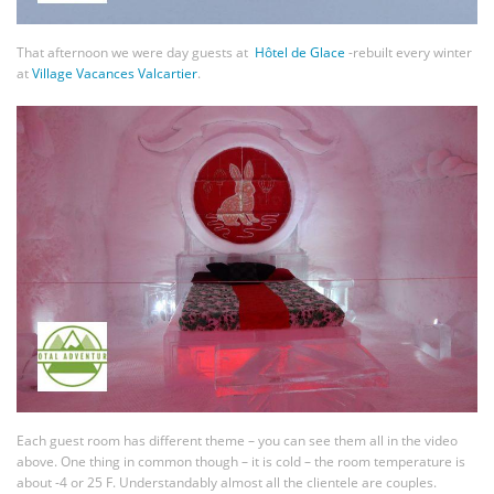
That afternoon we were day guests at
Hôtel de Glace
-rebuilt every winter
at
Village Vacances Valcartier
.
Each guest room has different theme – you can see them all in the video
above. One thing in common though – it is cold – the room temperature is
about -4 or 25 F. Understandably almost all the clientele are couples.