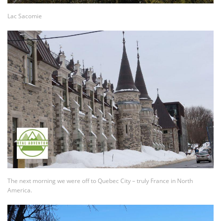
Lac Sacomie
The next morning we were off to Quebec City – truly France in North
America.