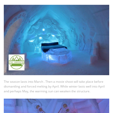
The season lasts into March . Then a movie shoot will take place before
dismantling and forced melting by April. While winter lasts well into April
and perhaps May, the warming sun can weaken the structure.