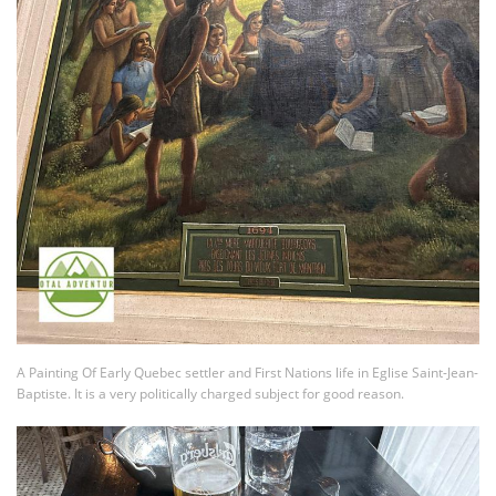
A Painting Of Early Quebec settler and First Nations life in Eglise Saint-Jean-
Baptiste. It is a very politically charged subject for good reason.