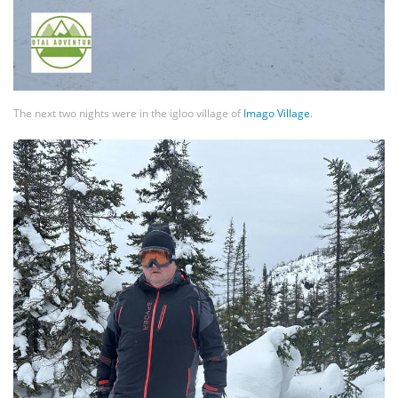
The next two nights were in the igloo village of
Imago Village
.