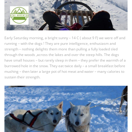
Early Saturday morning, a bright sunny – 14 C ( about 9 F) we were off and
running – with the dogs ! They are pure intelligence, enthusiasm and
strength – nothing delights them more than pulling a fully loaded sled
through the woods ,across the lakes and over the steep hills. The dogs
have small houses – but rarely sleep in them – they prefer the warmth of a
burrowed hole in the snow. They eat twice daily – a small breakfast before
mushing – then later a large pot of hot meat and water – many calories to
sustain their strength.