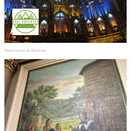
‘Notre Dame de Montréal.