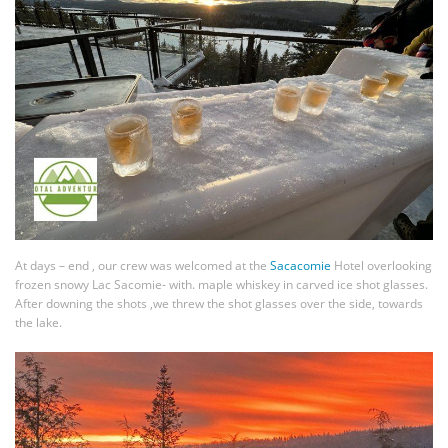
At days – end , our crew was welcomed at the
Sacacomie
Hotel overlooking
frozen snowy Lac Sacomie- with. maple whiskey in carved ice shot glasses.
After downing the shots ,we threw the shot glasses over the side, towards
the lake.