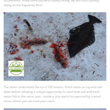
St.Lawrence. While some did back country skiing, we did cross country
skiing on the Saguenay River.
The water underneath the ice is 100 meters. Fresh water on top and salt
down below- allowing a unique opportunity to catch both salt and fresh
water fish in the same spot – inside a nice warm hut warmed by a wood
stove, where you can cook your catch.