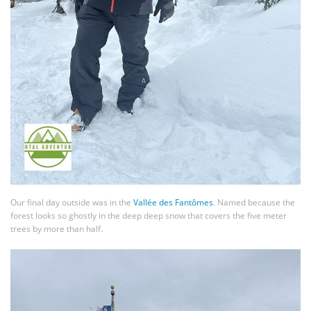
Our final day outside was in the
Vallée des Fantômes
. Named because the
forest looks so ghostly in the deep deep snow that covers the five meter
trees by more than half.