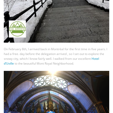
On February 8th, I arrived back in Montréal for the first time in five years. I
had a free. day before the delegation arrived , so I set out to explore the
snowy city, which I know fairly well. I walked from our excellent
Hotel
d’Uville
to the beautiful Mont Royal Neighborhood.