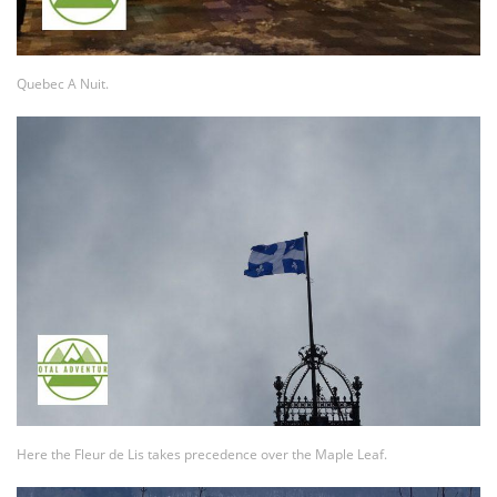
Quebec A Nuit.
Here the Fleur de Lis takes precedence over the Maple Leaf.