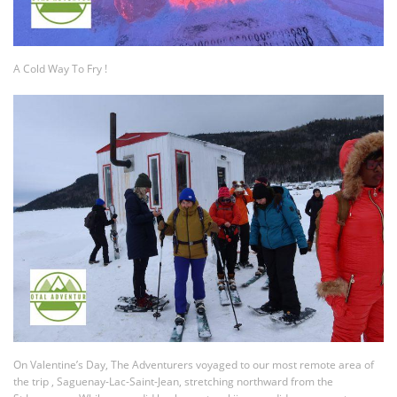
A Cold Way To Fry !
On Valentine’s Day, The Adventurers voyaged to our most remote area of
the trip , Saguenay-Lac-Saint-Jean, stretching northward from the