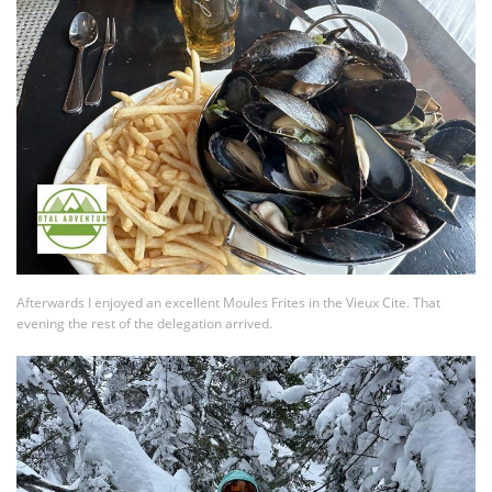
Afterwards I enjoyed an excellent Moules Frites in the Vieux Cite. That
evening the rest of the delegation arrived.