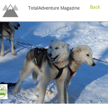
Back
TotalAdventure Magazine