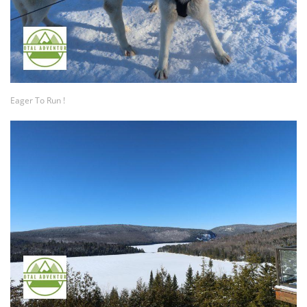
Eager To Run !