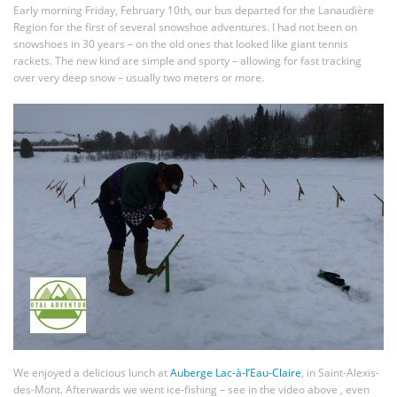
Early morning Friday, February 10th, our bus departed for the Lanaudière
Region for the first of several snowshoe adventures. I had not been on
snowshoes in 30 years – on the old ones that looked like giant tennis
rackets. The new kind are simple and sporty – allowing for fast tracking
over very deep snow – usually two meters or more.
We enjoyed a delicious lunch at
Auberge Lac-à-l’Eau-Claire
, in Saint-Alexis-
des-Mont. Afterwards we went ice-fishing – see in the video above , even