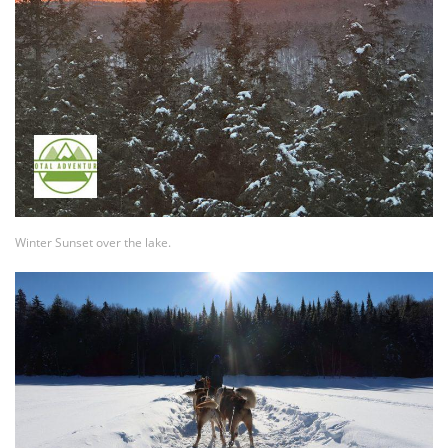
Winter Sunset over the lake.