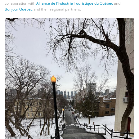
collaboration with
Alliance de l’Industrie Touristique du Québec
and
Bonjour Québec
and their regional partners.