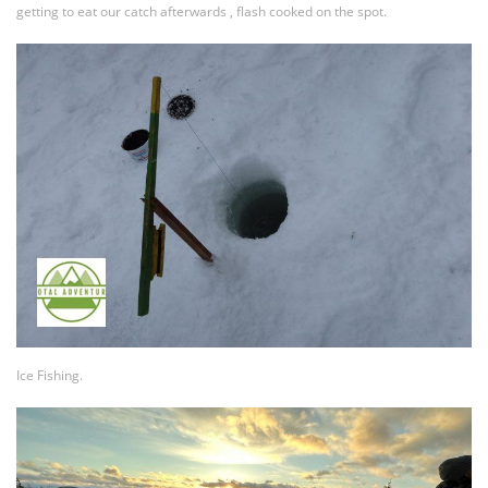
getting to eat our catch afterwards , flash cooked on the spot.
Ice Fishing.