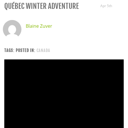
QUÉBEC WINTER ADVENTURE
Apr 5th
Blaine Zuver
TAGS:
POSTED IN:
CANADA