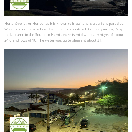
Florianópolis , or Floripa, as it is known to Brazilians is a surfer’s paradise.
While I did not have a board with me, I did quite a bit of bodysurfing. May –
mid autumn in the Southern Hemisphere is mild with daily highs of about
24 C and lows of 16. The water was quite pleasant about 21.