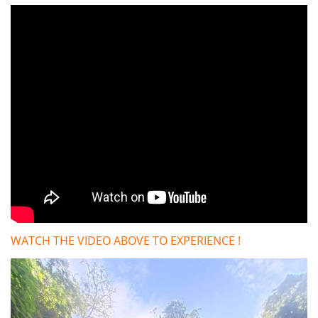
WATCH THE VIDEO ABOVE TO EXPERIENCE !