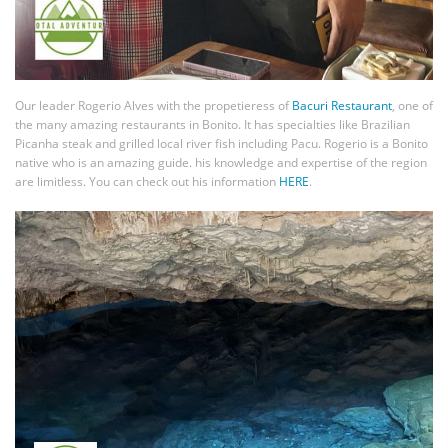
Our leader Rogerio Alves with the propetieress of
Bacuri Restaurant
, one of
the many amazing restaurants in Bonito. It has specialties like Brazilian
Picanha steak and grilled local river fish including Pacu. Rogerio is a Bonito
native who is an amazing guide. his knowledge and expertise of the region
are limitless. You can check out his information
HERE
.