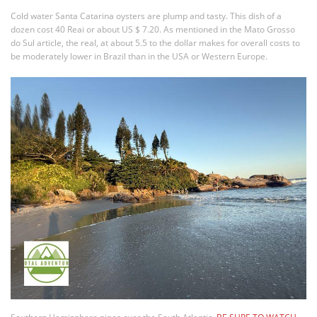
Cold water Santa Catarina oysters are plump and tasty. This dish of a
dozen cost 40 Reai or about US $ 7.20. As mentioned in the Mato Grosso
do Sul article, the real, at about 5.5 to the dollar makes for overall costs to
be moderately lower in Brazil than in the USA or Western Europe.