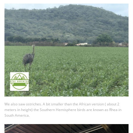
We also saw ostriches. A bit smaller than the African version ( about 2
meters in height) the Southern Hemisphere birds are known as Rhea in
South America.