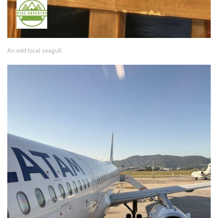
An odd local seagull.