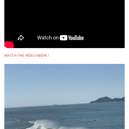
WATCH THE VIDEO ABOVE !