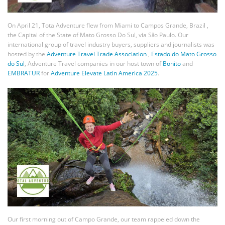
On April 21, TotalAdventure flew from Miami to Campos Grande, Brazil ,
the Capital of the State of Mato Grosso Do Sul, via Sǎo Paulo. Our
international group of travel industry buyers, suppliers and journalists was
hosted by the
Adventure Travel Trade Association
,
Estado do Mato Grosso
do Sul
, Adventure Travel companies in our host town of
Bonito
and
EMBRATUR
for
Adventure Elevate Latin America 2025
.
Our first morning out of Campo Grande, our team rappeled down the