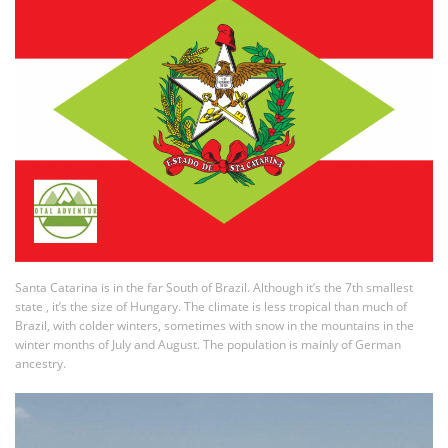
Santa Catarina is in the far South of Brazil. Although it’s the 7th smallest
state , it’s the size of Hungary. The climate is less tropical than much of
Brazil, with colder winters, sometimes with snow in the mountains in the
winter months of July and August. The population is mainly of German
ancestry.