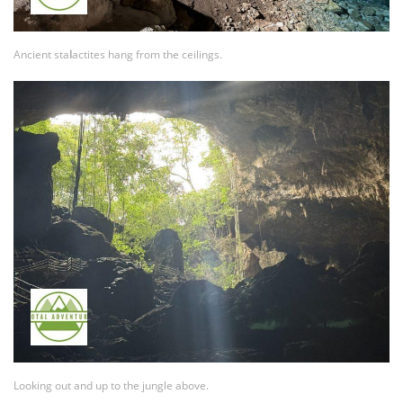
Ancient sta
l
actites hang from the ceilings.
Looking out and up to the jungle above.