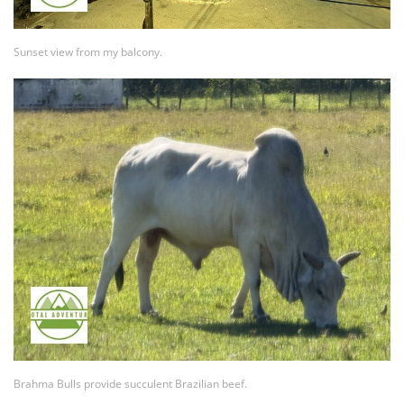
Sunset view from my balcony.
Brahma Bulls provide succulent Brazilian beef.