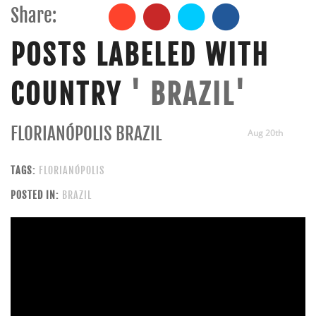
Share:
POSTS LABELED WITH
COUNTRY
' BRAZIL'
FLORIANÓPOLIS BRAZIL
Aug 20th
TAGS:
FLORIANÓPOLIS
POSTED IN:
BRAZIL