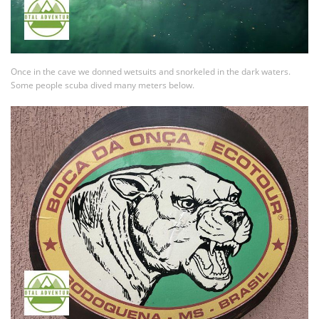
Once in the cave we donned wetsuits and snorkeled in the dark waters.
Some people scuba dived many meters below.