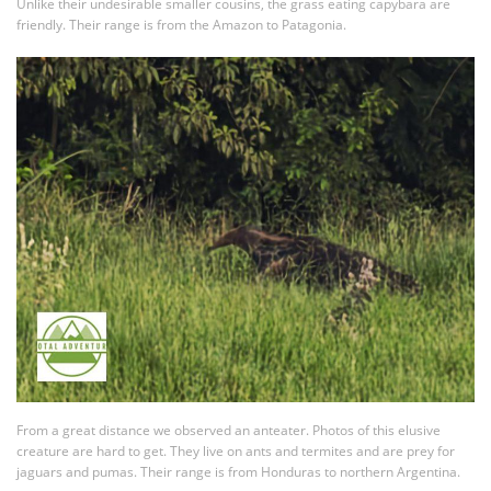
Unlike their undesirable smaller cousins, the grass eating capybara are
friendly. Their range is from the Amazon to Patagonia.
From a great distance we observed an anteater. Photos of this elusive
creature are hard to get. They live on ants and termites and are prey for
jaguars and pumas. Their range is from Honduras to northern Argentina.