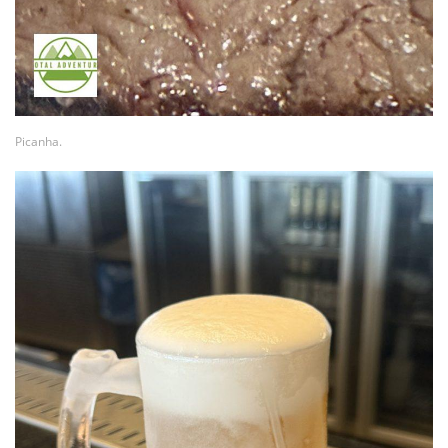
Picanha.