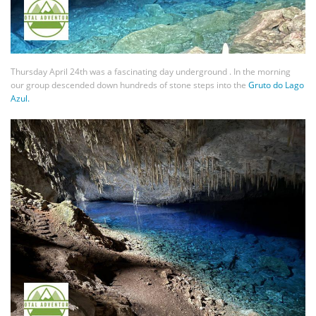
Thursday April 24th was a fascinating day underground . In the morning
our group descended down hundreds of stone steps into the
Gruto do Lago
Azul.