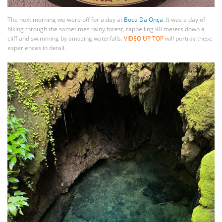
The next morning we were off for a day at
Boca Da Onça
.It was a day of
hiking through the sometimes rainy forest, rappelling 90 meters down a
cliff and swimming by amazing waterfalls.
VIDEO UP TOP
will portray these
experiences in detail.