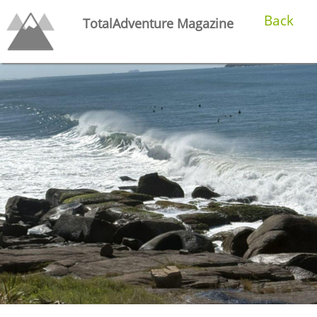
Back
TotalAdventure Magazine