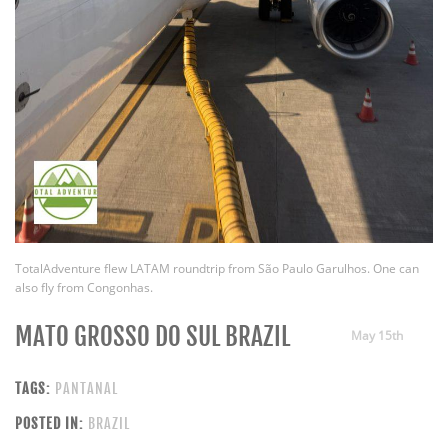
TotalAdventure flew LATAM roundtrip from São Paulo Garulhos. One can
also fly from Congonhas.
MATO GROSSO DO SUL BRAZIL
May 15th
TAGS:
PANTANAL
POSTED IN:
BRAZIL