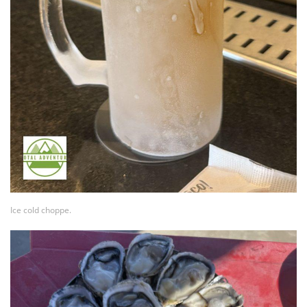
Ice cold choppe.