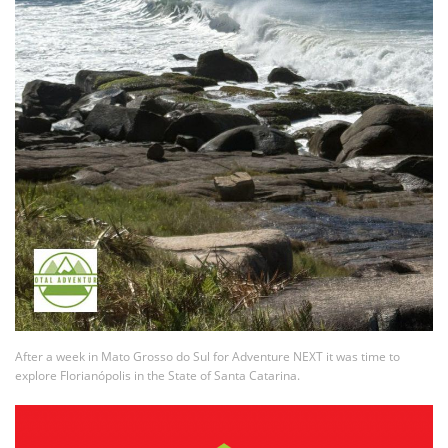
After a week in Mato Grosso do Sul for Adventure NEXT it was time to
explore Florianópolis in the State of Santa Catarina.