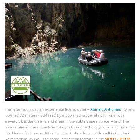
That afternoon was an experience like no other –
Abismo Anhumas
! One is
lowered 72 meters ( 234 feet) by a powered rappel almost like a rope
elevator. It is dark, eerie and silent in the subterranean underworld. The
lake reminded me of the River Styx, in Greek mythology, where spirits cross
into Hades. Video was difficult ,as the GoPro does not do well in the dark.
Nevertheless you will see some interesting footage in the
VIDEO UP TOP.