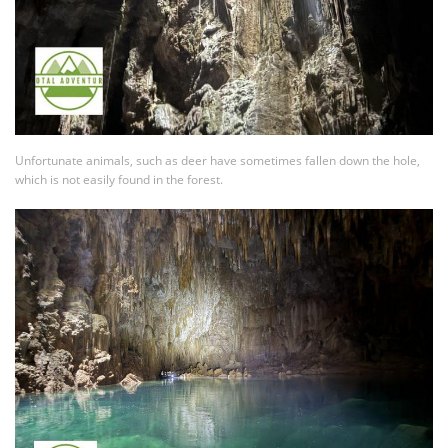
Unfortunate animals, such as deer have sometimes fallen down the hole,
which is not easily found in the forest.