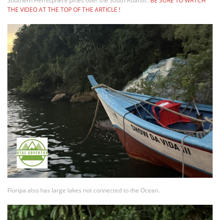
Southern Hemisphere pines over the South Atlantic.
BE SURE TO WATCH
THE VIDEO AT THE TOP OF THE ARTICLE !
Floripa also has large lakes not connected to the Ocean.