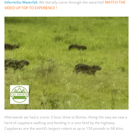
Inferninho Waterfall.
We literally came through the waterfall!
WATCH THE
VIDEO UP TOP TO EXPERIENCE !
Afterwards we had a scenic 3 hour drive to Bonito. Along the way we saw a
herd of capybara walking and feeding in a vast field by the highway.
Capybaras are the world’s largest rodent at up to 150 pounds or 68 kilos.