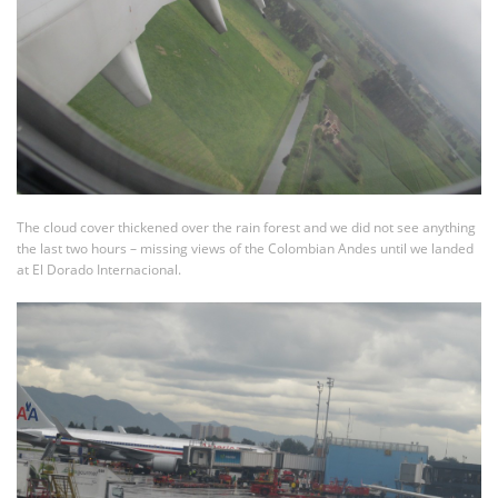
The cloud cover thickened over the rain forest and we did not see anything
the last two hours – missing views of the Colombian Andes until we landed
at El Dorado Internacional.