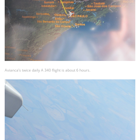
Avianca’s twice daily A 340 flight is about 6 hours.