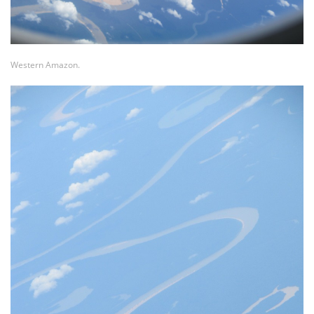
Western Amazon.