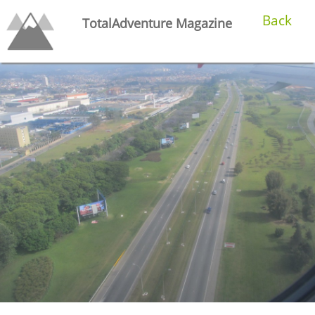
Back
TotalAdventure Magazine