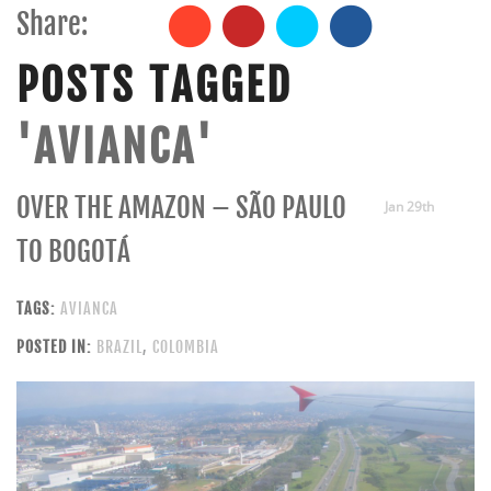
Share:
POSTS TAGGED
'AVIANCA'
OVER THE AMAZON – SÃO PAULO
Jan 29th
TO BOGOTÁ
TAGS:
AVIANCA
POSTED IN:
BRAZIL
,
COLOMBIA