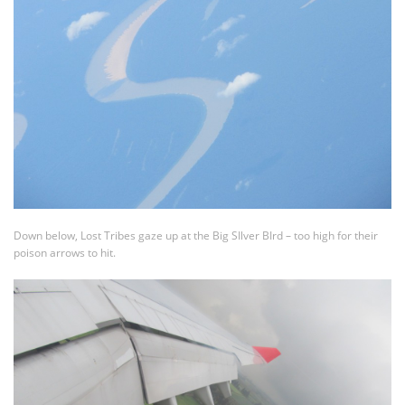
Down below, Lost Tribes gaze up at the Big SIlver BIrd – too high for their
poison arrows to hit.