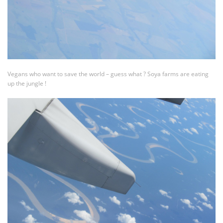
Vegans who want to save the world – guess what ? Soya farms are eating
up the jungle !