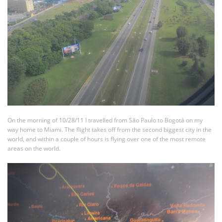
On the morning of 10/28/11 I travelled from São Paulo to Bogotá on my
way home to Miami. The flight takes off from the second biggest city in the
world, and within a couple of hours is flying over one of the most remote
areas on the world.