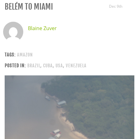
BELÉM TO MIAMI
Dec 9th
Blaine Zuver
TAGS:
AMAZON
POSTED IN:
BRAZIL
,
CUBA
,
USA
,
VENEZUELA