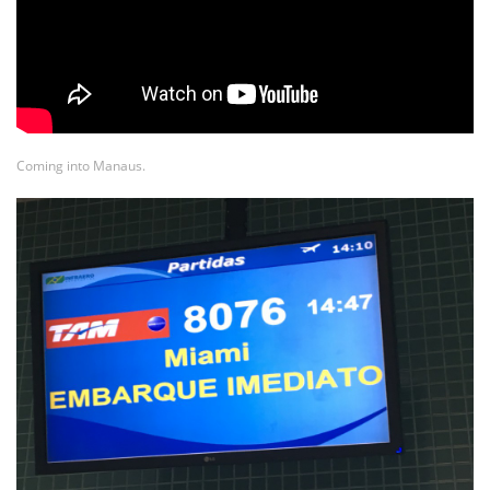
Coming into Manaus.