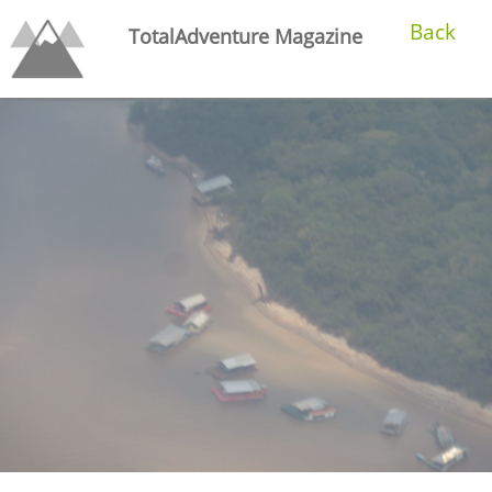
Back
TotalAdventure Magazine