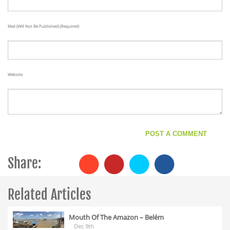
Mail (will Not Be Published) (required)
Website
Share:
Related Articles
Mouth Of The Amazon – Belém
Dec 9th