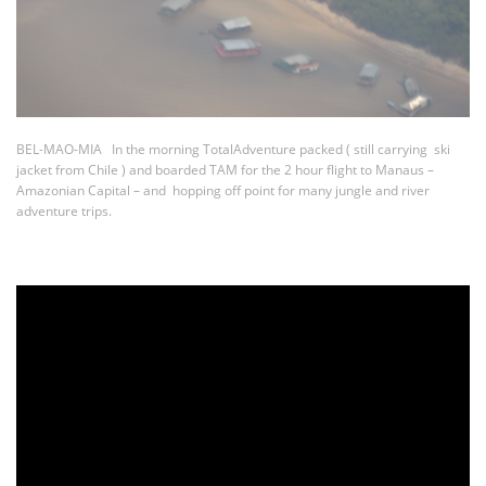
BEL-MAO-MIA In the morning TotalAdventure packed ( still carrying ski
jacket from Chile ) and boarded TAM for the 2 hour flight to Manaus –
Amazonian Capital – and hopping off point for many jungle and river
adventure trips.