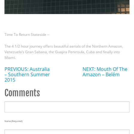
Time To Return Stateside –
The 4 1/2 hour journey offers beautiful aerials of the Northern Amazon,
Venezuela’s Gran Sabana, the Guajira Peninsula, Cuba and finally into
Miami.
PREVIOUS: Australia
NEXT: Mouth Of The
– Southern Summer
Amazon – Belém
2015
Comments
Name (required)