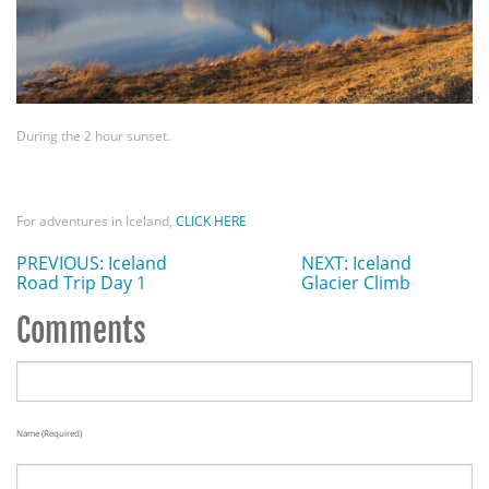
During the 2 hour sunset.
For adventures in Iceland,
CLICK HERE
PREVIOUS: Iceland
NEXT: Iceland
Road Trip Day 1
Glacier Climb
Comments
Name (required)