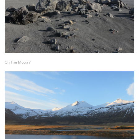
On The Moon ?