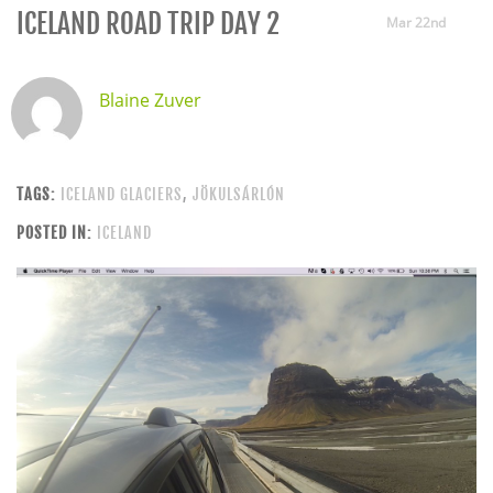
ICELAND ROAD TRIP DAY 2
Mar 22nd
Blaine Zuver
TAGS:
ICELAND GLACIERS
,
JÖKULSÁRLÓN
POSTED IN:
ICELAND