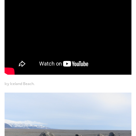
Icy Iceland Beach.