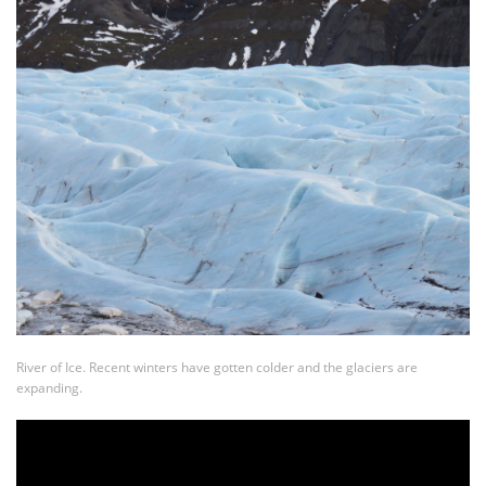
River of Ice. Recent winters have gotten colder and the glaciers are
expanding.