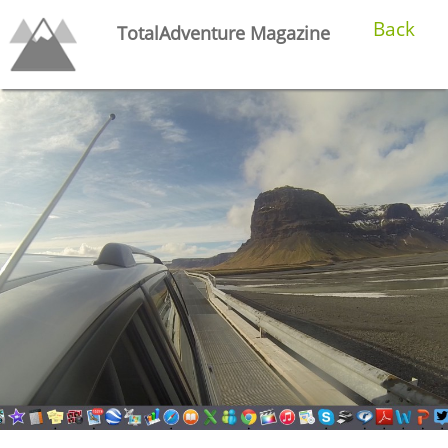
Back
TotalAdventure Magazine