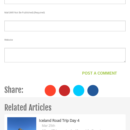
Mail (will Not Be Published) (required)
Website
Share:
Related Articles
Iceland Road Trip Day 4
Mar 25th