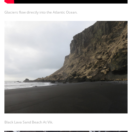
Glaciers flow directly into the Atlantic Ocean.
Black Lava Sand Beach At Vik.