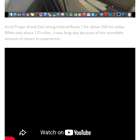
ArcticTropic drove East along Iceland Route 1 for about 200 km today.
While only about 125 miles, it was long day because of the incredible
amount of nature to experience.