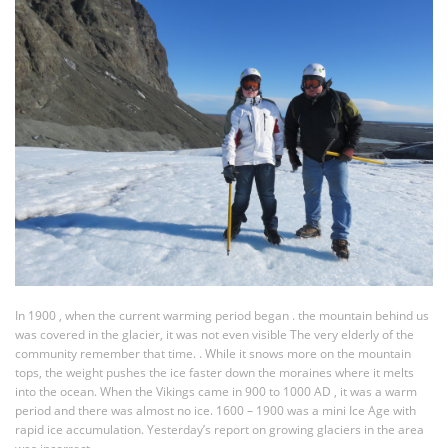
In 1900 , when the current warming period began . the mountain behind us
was covered in the glacier, it was not even visible The very elderly of the
community remember that time. . While it snows more on the mountain
tops, the weight pushes the ice faster down the moraines where it melts
into the ocean. When the Vikings came in 900 to 1000 AD , it was a warm
period and there was almost no ice. 1600 – 1900 was a mini Ice Age with
rapid ice accumulation. Yesterday’s report on growing glaciers in the area