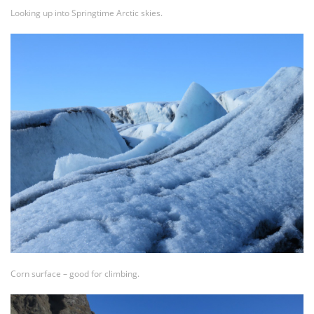
Looking up into Springtime Arctic skies.
Corn surface – good for climbing.