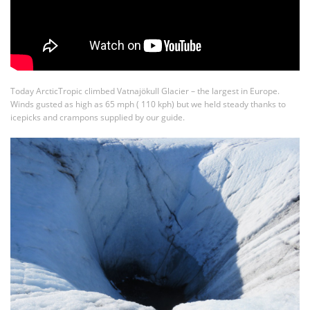
Today ArcticTropic climbed Vatnajökull Glacier – the largest in Europe.
Winds gusted as high as 65 mph ( 110 kph) but we held steady thanks to
icepicks and crampons supplied by our guide.