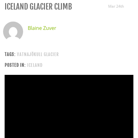
ICELAND GLACIER CLIMB
Mar 24th
Blaine Zuver
TAGS:
VATNAJÖKULL GLACIER
POSTED IN:
ICELAND