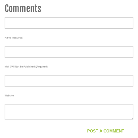
Comments
Name (required)
Mail (will Not Be Published) (required)
Website