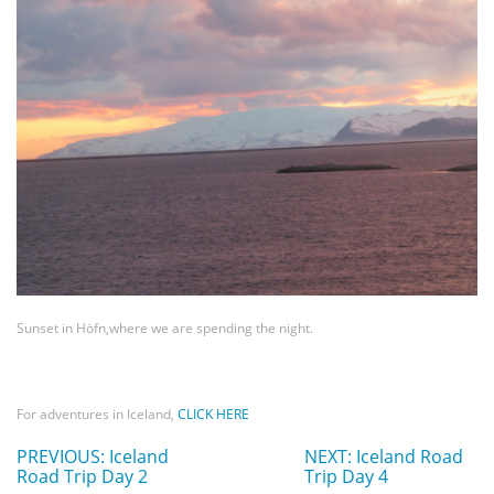
Sunset in Höfn,where we are spending the night.
For adventures in Iceland,
CLICK HERE
PREVIOUS: Iceland
NEXT: Iceland Road
Road Trip Day 2
Trip Day 4