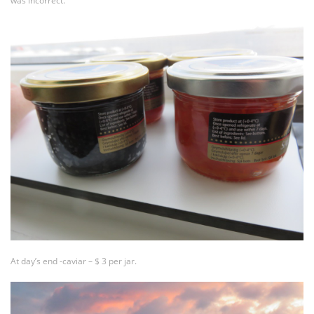
was incorrect.
At day’s end -caviar – $ 3 per jar.