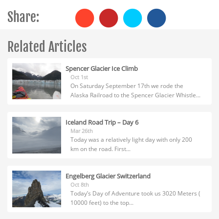
Share:
Related Articles
Spencer Glacier Ice Climb
Oct 1st
On Saturday September 17th we rode the
Alaska Railroad to the Spencer Glacier Whistle...
Iceland Road Trip – Day 6
Mar 26th
Today was a relatively light day with only 200
km on the road. First...
Engelberg Glacier Switzerland
Oct 8th
Today’s Day of Adventure took us 3020 Meters (
10000 feet) to the top...