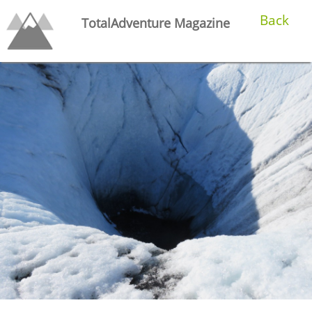
Back
TotalAdventure Magazine