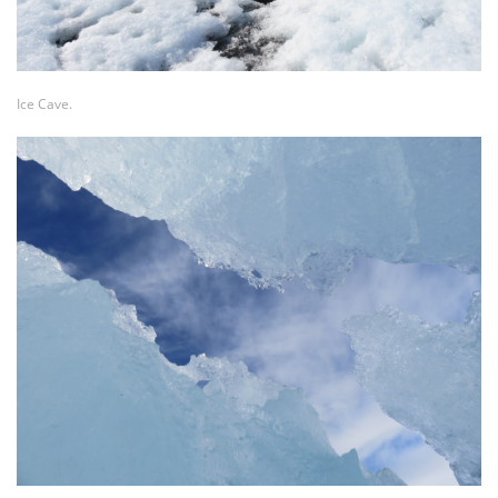
Ice Cave.