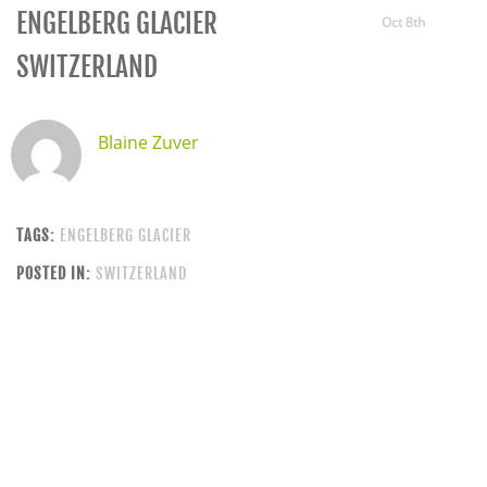
ENGELBERG GLACIER
Oct 8th
SWITZERLAND
Blaine Zuver
TAGS:
ENGELBERG GLACIER
POSTED IN:
SWITZERLAND