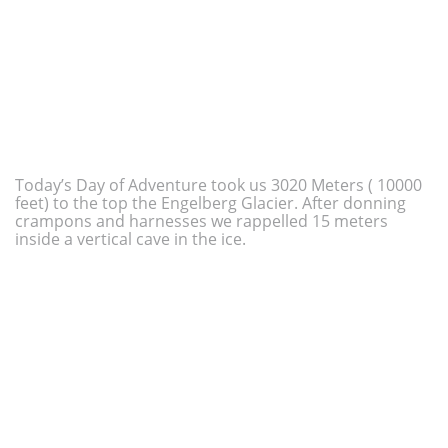
Today’s Day of Adventure took us 3020 Meters ( 10000
feet) to the top the Engelberg Glacier. After donning
crampons and harnesses we rappelled 15 meters
inside a vertical cave in the ice.