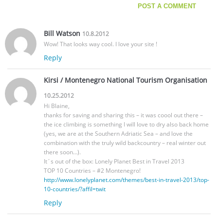
Bill Watson
10.8.2012
Wow! That looks way cool. I love your site !
Reply
Kirsi / Montenegro National Tourism Organisation
10.25.2012
Hi Blaine,
thanks for saving and sharing this – it was coool out there –
the ice climbing is something I will love to dry also back home
(yes, we are at the Southern Adriatic Sea – and love the
combination with the truly wild backcountry – real winter out
there soon…).
It´s out of the box: Lonely Planet Best in Travel 2013
TOP 10 Countries – #2 Montenegro!
http://www.lonelyplanet.com/themes/best-in-travel-2013/top-
10-countries/?affil=twit
Reply