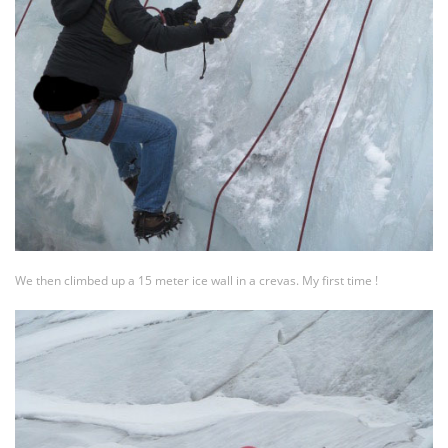
We then climbed up a 15 meter ice wall in a crevas. My first time !