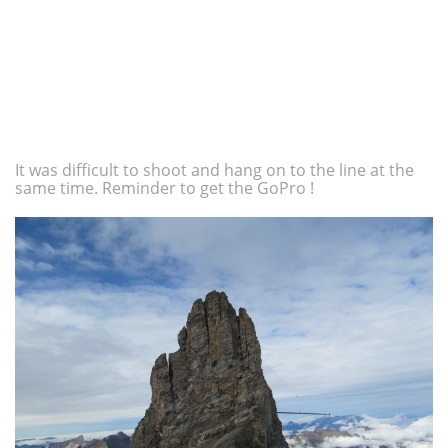
It was difficult to shoot and hang on to the line at the
same time. Reminder to get the GoPro !