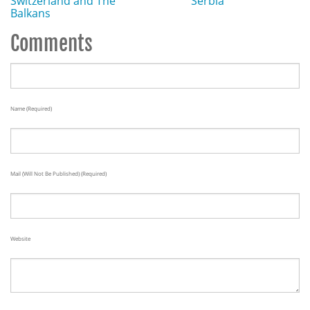
Switzerland and The
Serbia
Balkans
Comments
Name (required)
Mail (will Not Be Published) (required)
Website