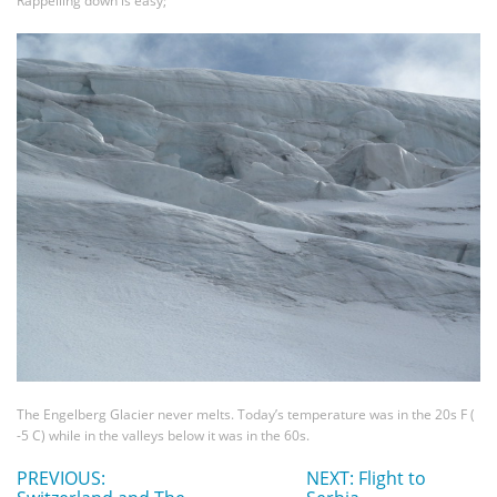
Rappelling down is easy;
The Engelberg Glacier never melts. Today’s temperature was in the 20s F (
-5 C) while in the valleys below it was in the 60s.
PREVIOUS:
NEXT: Flight to