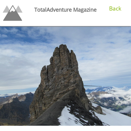
Back
TotalAdventure Magazine