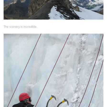
The scenery is incredible.