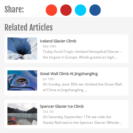
Share:
Related Articles
Iceland Glacier Climb
Mar 24th
Today ArcticTropic climbed Vatnajökull Glacier –
the largest in Europe. Winds gusted as high...
Great Wall Climb At Jingshangling
Jul 19th
On Sunday, June 30th we climbed the Great Wall
of China at Jingshangling ,...
Spencer Glacier Ice Climb
Oct 1st
On Saturday September 17th we rode the
Alaska Railroad to the Spencer Glacier Whistle...