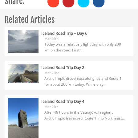
Share:
Related Articles
Iceland Road Trip – Day 6
Mar 26th
Today was a relatively light day with only 200
km on the road. First...
Iceland Road Trip Day 2
Mar 22nd
ArcticTropic drove East along Iceland Route 1
for about 200 km today. While only...
Iceland Road Trip Day 4
Mar 25th
After 48 hours in the Vatnajökull region ,
ArcticTropic traversed Route 1 into Northeast...