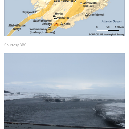
Courtesy BBC.