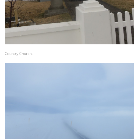
Country Church.