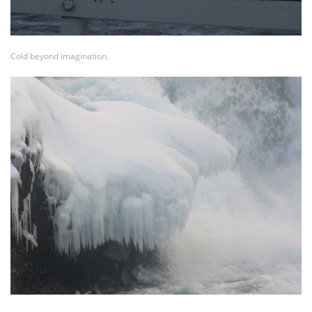
Cold beyond imagination.