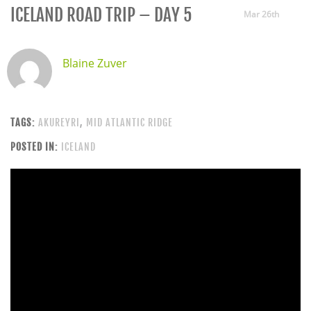
ICELAND ROAD TRIP – DAY 5
Mar 26th
Blaine Zuver
TAGS:
AKUREYRI
,
MID ATLANTIC RIDGE
POSTED IN:
ICELAND