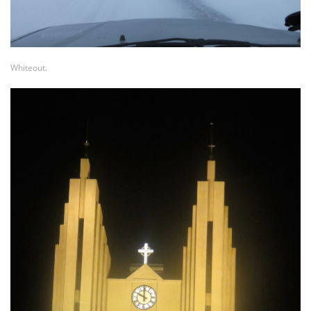
Whiteout.