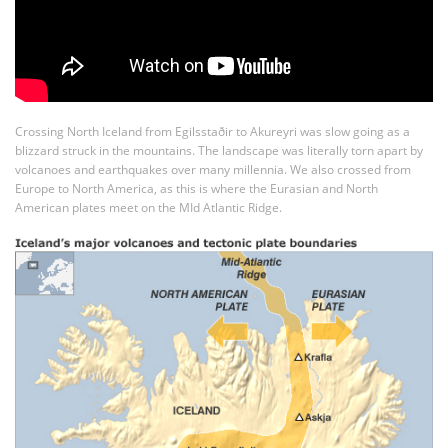
Crossing North Iceland from Egilsstaðir to Akureyri was slow going as a
blizzard struck in the mountains. The landscape was literally torn apart by
volcanoes and earthquakes over many millennia. We also crossed from
Europe to North America, as this is where the Eurasian and North
American plates meet on the MId Atlantic Ridge.