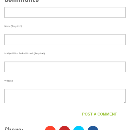
Name (required)
Mail (will Not Be Published) (required)
Website