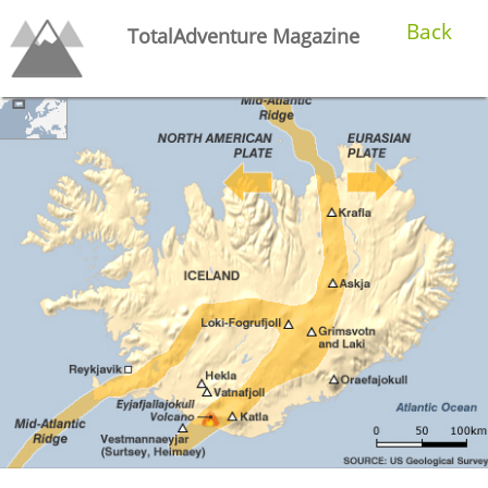
Back
TotalAdventure Magazine