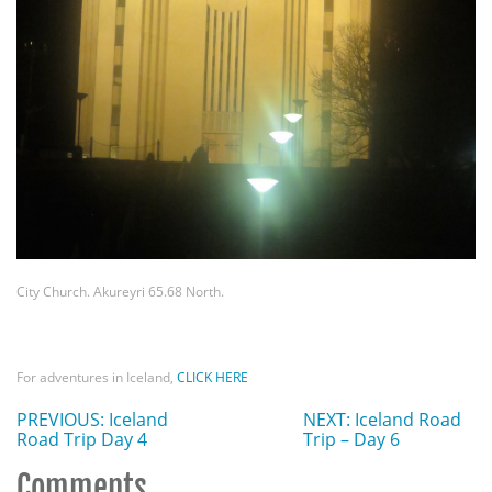
City Church. Akureyri 65.68 North.
For adventures in Iceland,
CLICK HERE
PREVIOUS: Iceland
NEXT: Iceland Road
Road Trip Day 4
Trip – Day 6
Comments