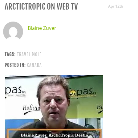
ARCTICTROPIC ON WEB TV
Apr 12th
Blaine Zuver
TAGS:
TRAVEL MOLE
POSTED IN:
CANADA