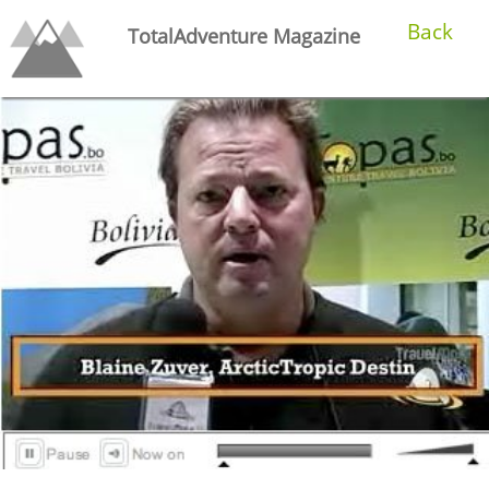
Back
TotalAdventure Magazine