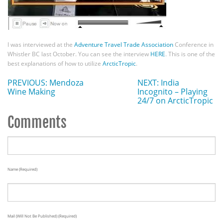
I was interviewed at the
Adventure Travel Trade Association
Conference in
Whistler BC last October. You can see the interview
HERE
. This is one of the
best explanations of how to utilize
ArcticTropic
.
PREVIOUS: Mendoza
NEXT: India
Wine Making
Incognito – Playing
24/7 on ArcticTropic
Comments
Name (required)
Mail (will Not Be Published) (required)