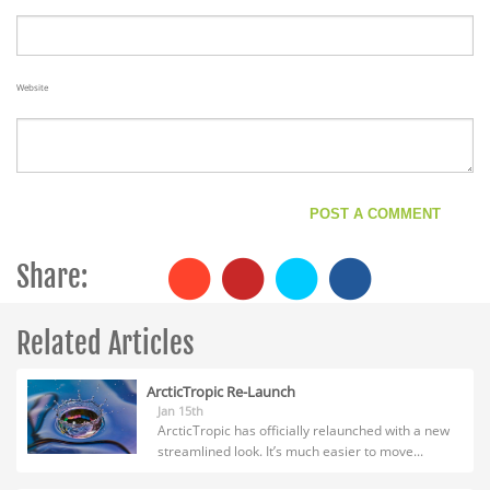
Website
Share:
Related Articles
ArcticTropic Re-Launch
Jan 15th
ArcticTropic has officially relaunched with a new
streamlined look. It’s much easier to move...