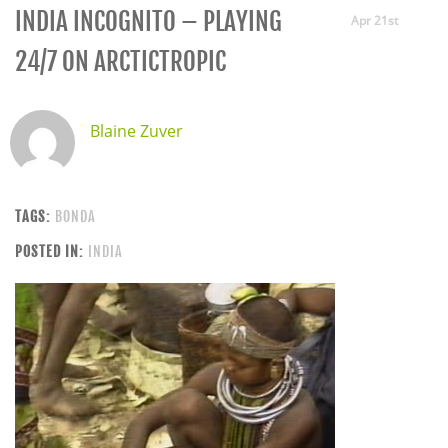
INDIA INCOGNITO – PLAYING
Apr 21st
24/7 ON ARCTICTROPIC
Blaine Zuver
TAGS:
BONDA
POSTED IN:
INDIA