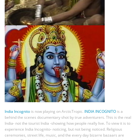
India Incognito
is now playing on ArcticTropic.
INDIA INCOGNITO
is a
behind the scenes documentary shot by true adventurers. This is the real
India- not the tourist India -showing how people really live. To view it is to
experience India Incognito- noticing, but not being noticed. Religious
ceremonies, street life, music, and the every day bizarre bazaars are