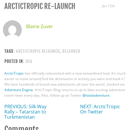
ARCTICTROPIC RE-LAUNCH
Jan 15th
Blaine Zuver
TAGS:
ARCTICTROPIC RELAUNCH
,
RELAUNCH
POSTED IN:
USA
ArcticTropic
has officially relaunched with a new streamlined look. It’s much
easier to move around,find the destination or activity you want and book it !
We have hundreds of brand new adventures all over the world , booked via
Adventure Engine
. ArticTropic Blog returns to up to date exciting adventure
travel news every day. Also, follow up on Twitter
@totaladventure.
PREVIOUS: Silk Way
NEXT: ArcticTropic
Rally – Tatarstan to
On Twitter
Turkmenistan
Comments