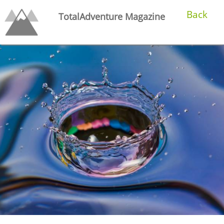
Back
TotalAdventure Magazine