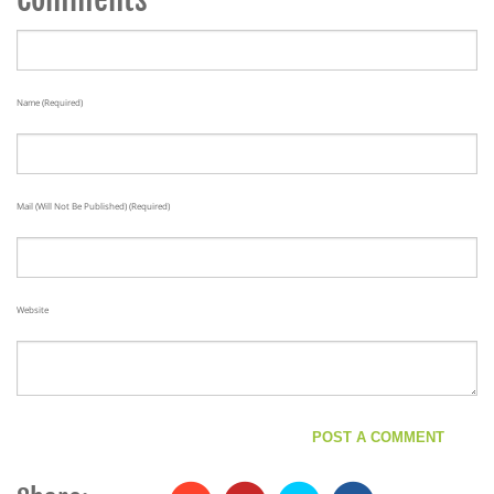
Name (required)
Mail (will Not Be Published) (required)
Website