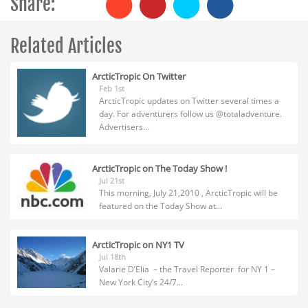
Share:
Related Articles
ArcticTropic On Twitter
Feb 1st
ArcticTropic updates on Twitter several times a
day. For adventurers follow us @totaladventure.
Advertisers...
ArcticTropic on The Today Show !
Jul 21st
This morning, July 21,2010 , ArcticTropic will be
featured on the Today Show at...
ArcticTropic on NY1 TV
Jul 18th
Valarie D’Elia – the Travel Reporter for NY 1 –
New York City’s 24/7...