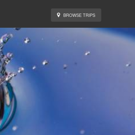
BROWSE TRIPS