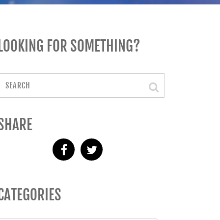
LOOKING FOR SOMETHING?
SHARE
CATEGORIES