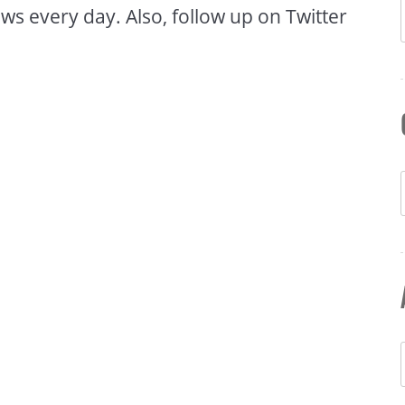
ws every day. Also, follow up on Twitter