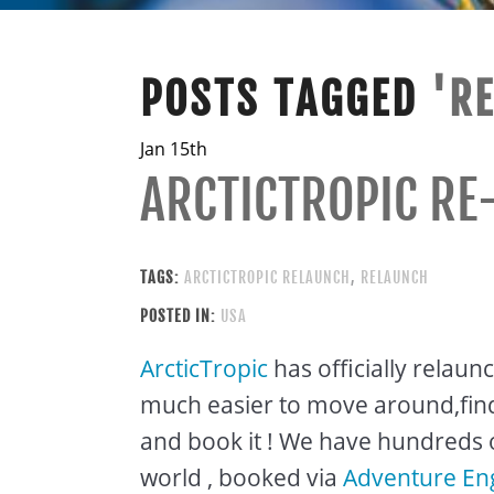
POSTS TAGGED
'R
Jan 15th
ARCTICTROPIC RE
TAGS:
ARCTICTROPIC RELAUNCH
,
RELAUNCH
POSTED IN:
USA
ArcticTropic
has officially relaun
much easier to move around,find 
and book it ! We have hundreds 
world , booked via
Adventure En