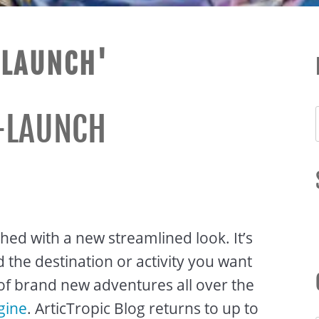
ELAUNCH'
-LAUNCH
ched with a new streamlined look. It’s
the destination or activity you want
of brand new adventures all over the
gine
. ArticTropic Blog returns to up to