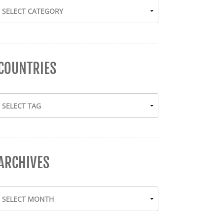
COUNTRIES
ARCHIVES