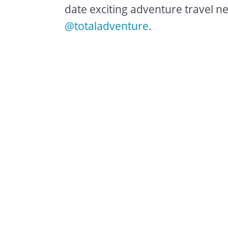
date exciting adventure travel ne
@totaladventure.