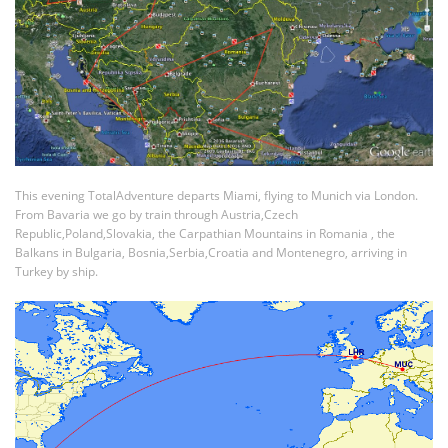
This evening TotalAdventure departs Miami, flying to Munich via London.
From Bavaria we go by train through Austria,Czech
Republic,Poland,Slovakia, the Carpathian Mountains in Romania , the
Balkans in Bulgaria, Bosnia,Serbia,Croatia and Montenegro, arriving in
Turkey by ship.