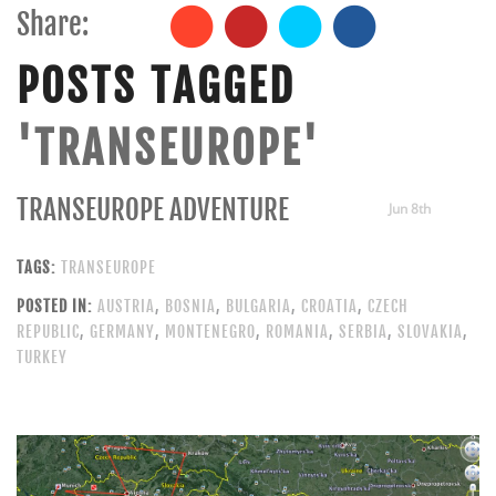
Share:
POSTS TAGGED
'TRANSEUROPE'
TRANSEUROPE ADVENTURE
Jun 8th
TAGS:
TRANSEUROPE
POSTED IN:
AUSTRIA
,
BOSNIA
,
BULGARIA
,
CROATIA
,
CZECH
REPUBLIC
,
GERMANY
,
MONTENEGRO
,
ROMANIA
,
SERBIA
,
SLOVAKIA
,
TURKEY