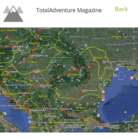
Back
TotalAdventure Magazine