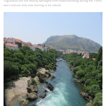
Yugoslavia are still heavily damaged from Allied bombing during the 1990s
wars and are only now starting to be rebuilt.