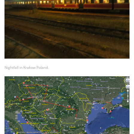
Nightfall in Krakow Poland.