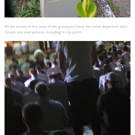
All the stones in this area of the graveyard have the same departure date.
Graves are everywhere, including in city parks.