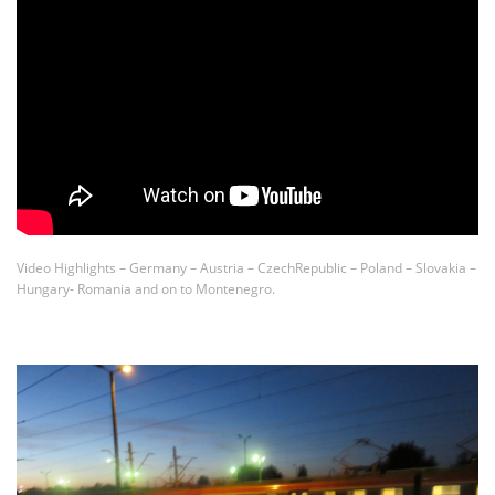
Video Highlights – Germany – Austria – CzechRepublic – Poland – Slovakia –
Hungary- Romania and on to Montenegro.