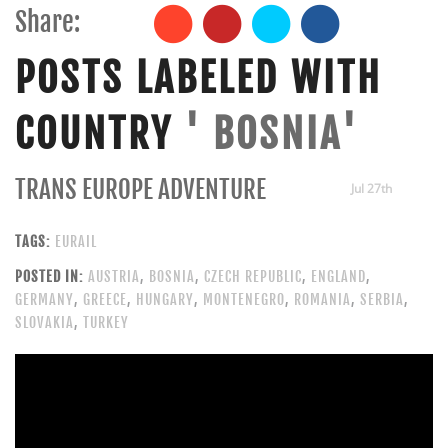
Share:
POSTS LABELED WITH
COUNTRY
' BOSNIA'
TRANS EUROPE ADVENTURE
Jul 27th
TAGS:
EURAIL
POSTED IN:
AUSTRIA
,
BOSNIA
,
CZECH REPUBLIC
,
ENGLAND
,
GERMANY
,
GREECE
,
HUNGARY
,
MONTENEGRO
,
ROMANIA
,
SERBIA
,
SLOVAKIA
,
TURKEY