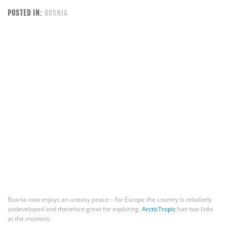
POSTED IN:
BOSNIA
Bosnia now enjoys an uneasy peace – for Europe the country is relatively
undeveloped and therefore great for exploring.
ArcticTropic
has two links
at the moment.