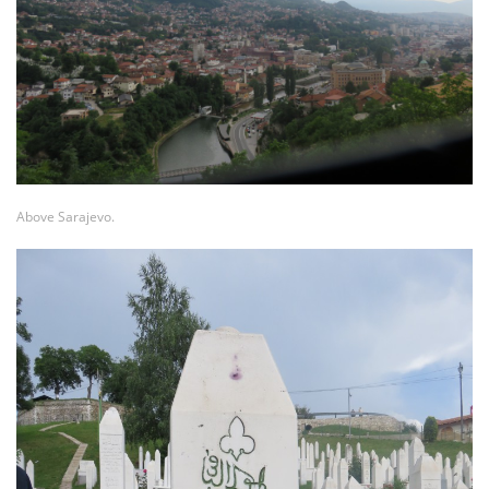
Above Sarajevo.