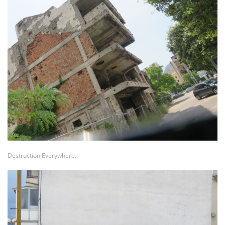
Destruction Everywhere.