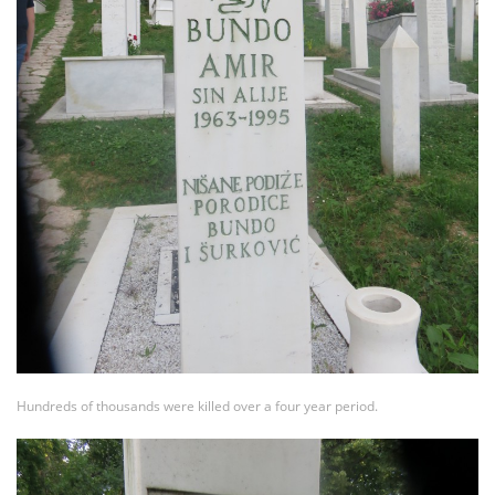
Hundreds of thousands were killed over a four year period.