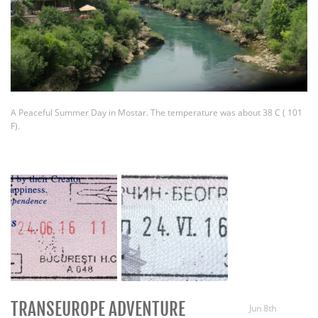
A Peaceful Summer Day in Mostar. The temperature was about 38 C ( 101
F).
TRANSEUROPE ADVENTURE
Jun 8th