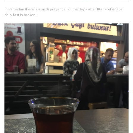
In Ramadan there is a sixth prayer call of the day – after Iftar – when the
daily fast is broken.