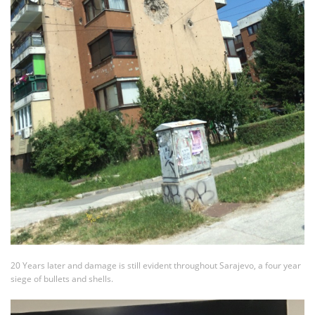
20 Years later and damage is still evident throughout Sarajevo, a four year
siege of bullets and shells.