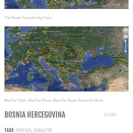
The Route Travelled by Train.
Red For Train. Pink For Plane. Blue For Road. Green For Boat.
BOSNIA HERCEGOVINA
Jul 26th
TAGS:
MOSTAR
,
SARAJEVO