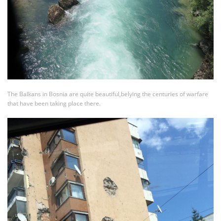
The Balkans in Bosnia are quite beautiful,belying the centuries of warfare
that have been taking place there.