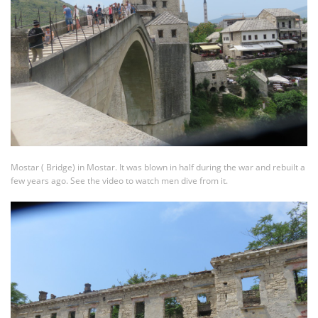
Mostar ( Bridge) in Mostar. It was blown in half during the war and rebuilt a
few years ago. See the video to watch men dive from it.