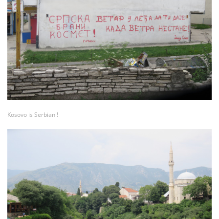
Kosovo is Serbian !