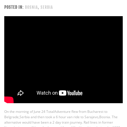
POSTED IN:
BOSNIA
,
SERBIA
On the morning of June 24 TotalAdventure flew from Bucharest to
Belgrade,Serbia and then took a 6 hour van ride to Sarajevo,Bosnia. The
alternative would have been a 2 day train journey. Rail lines in former