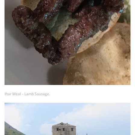
Iftar Meal – Lamb Sausage.