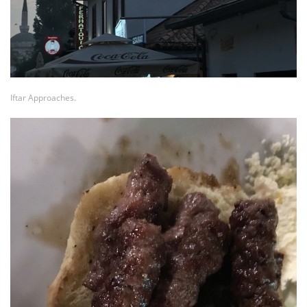
Iftar Approaches.