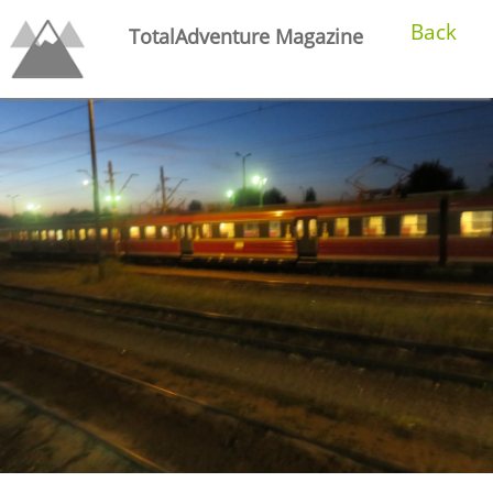
Back
TotalAdventure Magazine