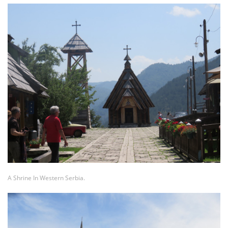
A Shrine In Western Serbia.