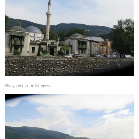
Along the river in Sarajevo.