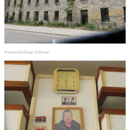
Bombed Buildings In Mostar.