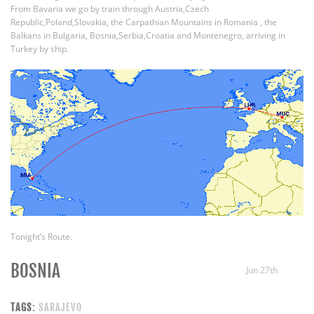
From Bavaria we go by train through Austria,Czech
Republic,Poland,Slovakia, the Carpathian Mountains in Romania , the
Balkans in Bulgaria, Bosnia,Serbia,Croatia and Montenegro, arriving in
Turkey by ship.
Tonight’s Route.
BOSNIA
Jun 27th
TAGS:
SARAJEVO