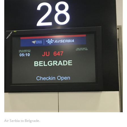
Air Serbia to Belgrade.