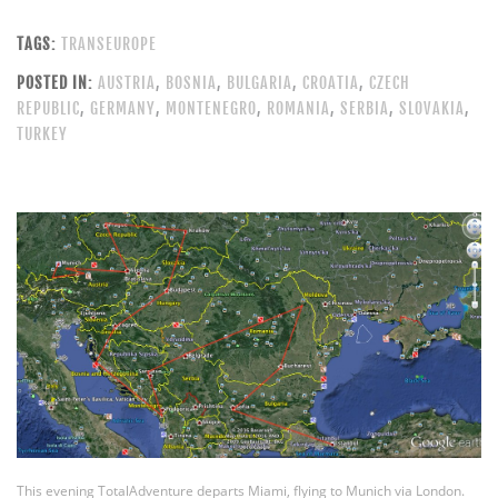
TAGS:
TRANSEUROPE
POSTED IN:
AUSTRIA
,
BOSNIA
,
BULGARIA
,
CROATIA
,
CZECH
REPUBLIC
,
GERMANY
,
MONTENEGRO
,
ROMANIA
,
SERBIA
,
SLOVAKIA
,
TURKEY
This evening TotalAdventure departs Miami, flying to Munich via London.