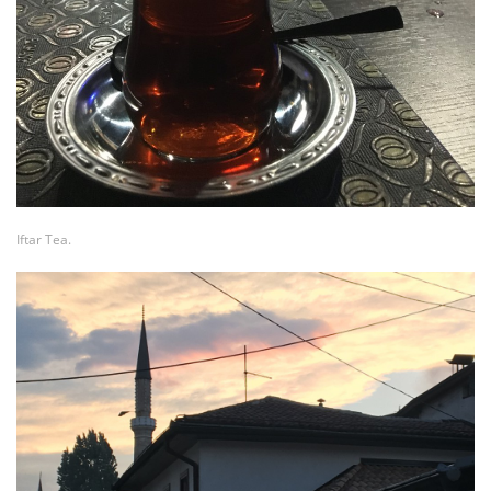
Iftar Tea.