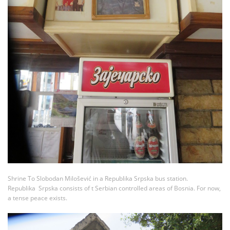
Shrine To Slobodan Milošević in a Republika Srpska bus station.
Republika Srpska consists of t Serbian controlled areas of Bosnia. For now,
a tense peace exists.