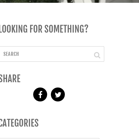
LOOKING FOR SOMETHING?
SHARE
CATEGORIES