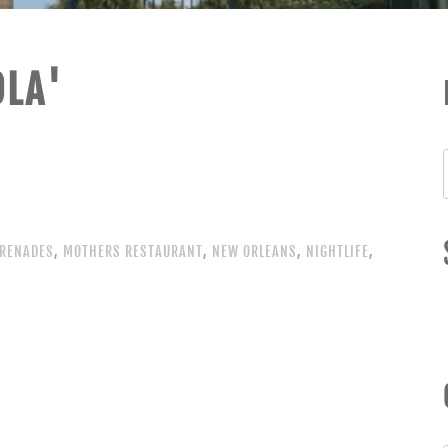
OLA'
RENADES
,
MOTHERS RESTAURANT
,
NEW ORLEANS
,
NIGHTLIFE
,