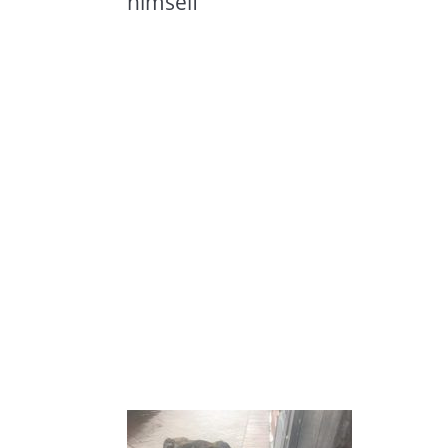
himself