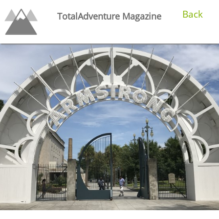
Back
TotalAdventure Magazine