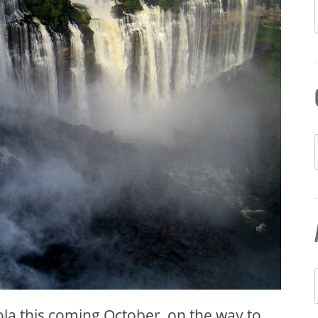
la this coming October, on the way to