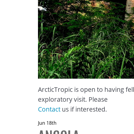
ArcticTropic is open to having fel
exploratory visit. Please
Contact
us if interested.
Jun 18th