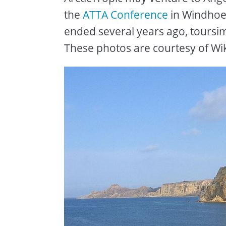
the
ATTA Conference
in Windhoe
ended several years ago, toursim
These photos are courtesy of W