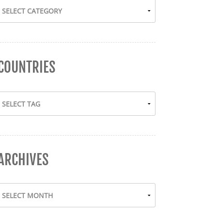
COUNTRIES
ARCHIVES