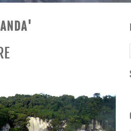
UANDA'
RE