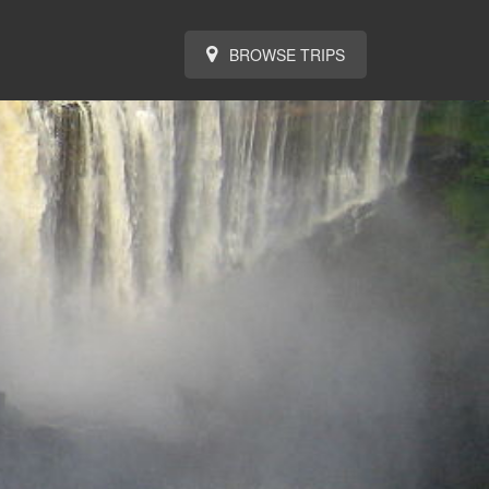
BROWSE TRIPS