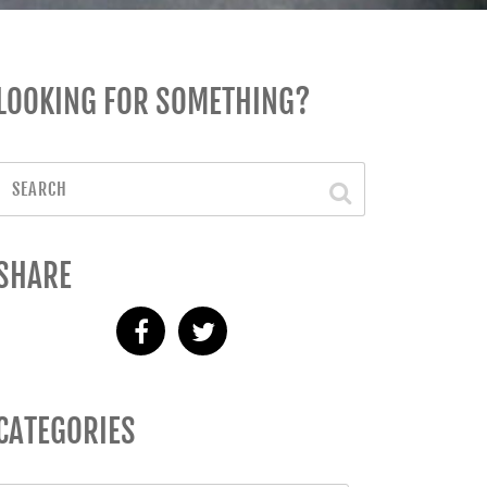
LOOKING FOR SOMETHING?
SHARE
CATEGORIES