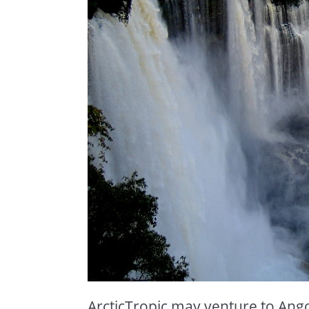
ArcticTropic may venture to Ango