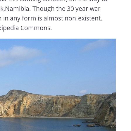
k,Namibia. Though the 30 year war
 in any form is almost non-existent.
ikipedia Commons.