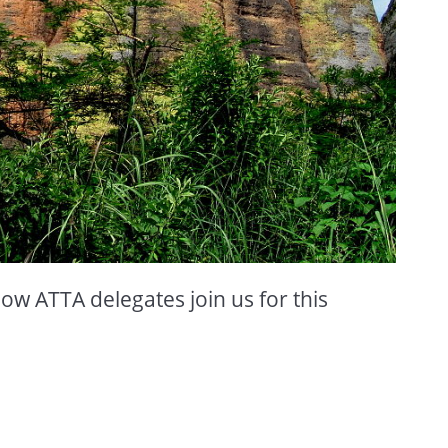
low ATTA delegates join us for this