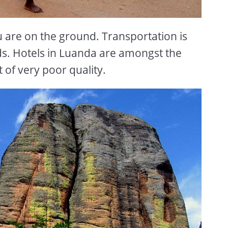
u are on the ground. Transportation is
ads. Hotels in Luanda are amongst the
 of very poor quality.