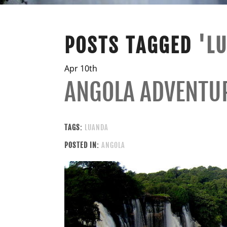
POSTS TAGGED
'L
Apr 10th
ANGOLA ADVENTU
TAGS:
LUANDA
POSTED IN:
ANGOLA