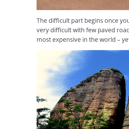
The difficult part begins once yo
very difficult with few paved ro
most expensive in the world – yet