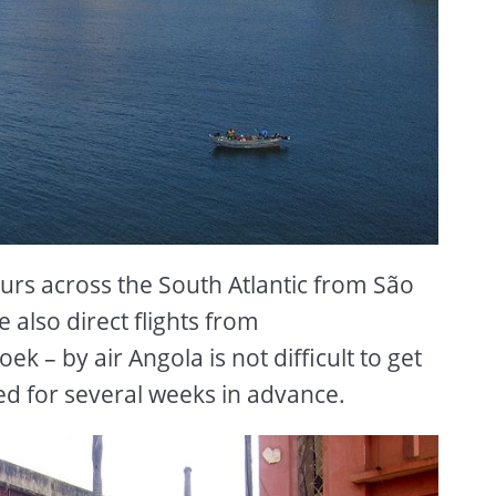
ours across the South Atlantic from São
e also direct flights from
 – by air Angola is not difficult to get
ed for several weeks in advance.