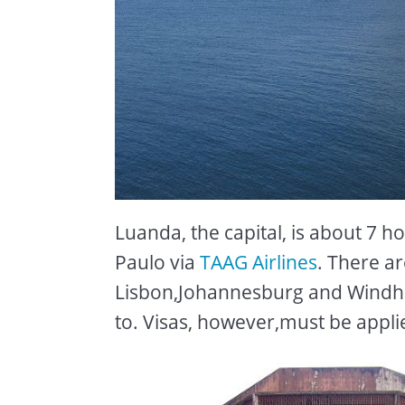
Luanda, the capital, is about 7 h
Paulo via
TAAG Airlines
. There ar
Lisbon,Johannesburg and Windhoek
to. Visas, however,must be appli