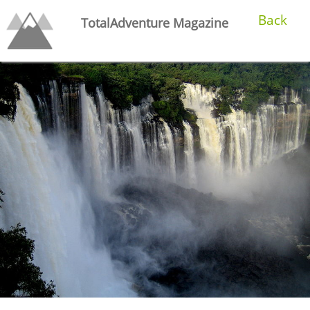
Back
TotalAdventure Magazine