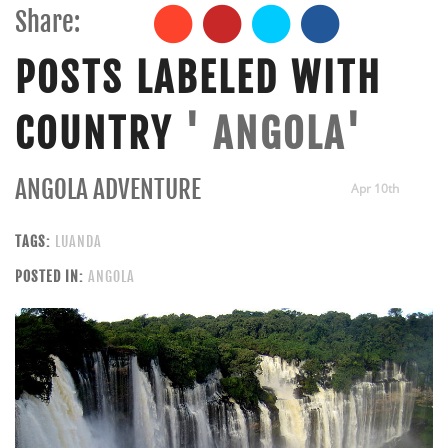
Share:
POSTS LABELED WITH
COUNTRY
' ANGOLA'
ANGOLA ADVENTURE
Apr 10th
TAGS:
LUANDA
POSTED IN:
ANGOLA