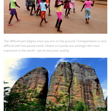
The difficult part begins once you are on the ground. Transportation is very
difficult with few paved roads. Hotels in Luanda are amongst the most
expensive in the world – yet of very poor quality.