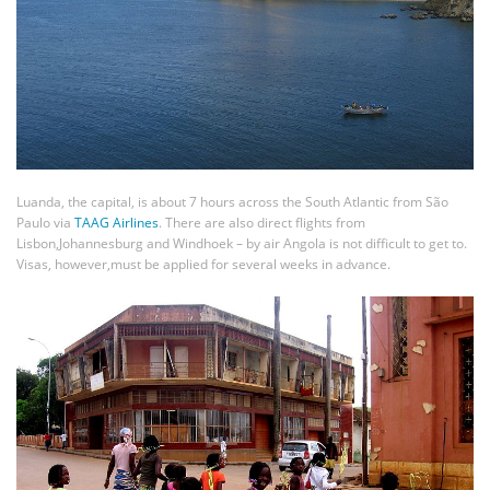
Luanda, the capital, is about 7 hours across the South Atlantic from São
Paulo via
TAAG Airlines
. There are also direct flights from
Lisbon,Johannesburg and Windhoek – by air Angola is not difficult to get to.
Visas, however,must be applied for several weeks in advance.