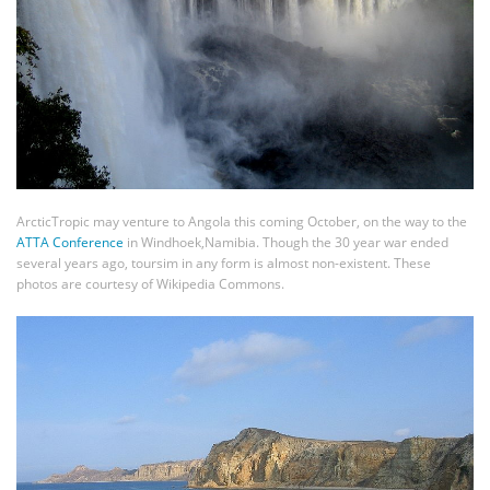
ArcticTropic may venture to Angola this coming October, on the way to the
ATTA Conference
in Windhoek,Namibia. Though the 30 year war ended
several years ago, toursim in any form is almost non-existent. These
photos are courtesy of Wikipedia Commons.