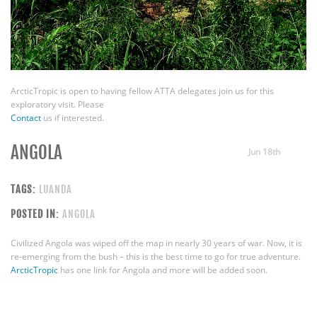
ArcticTropic is open to having fellow ATTA delegates join us for this
exploratory visit. Please
Contact
us if interested.
ANGOLA
Jun 18th
TAGS:
LUANDA
POSTED IN:
ANGOLA
Civilized Angola was wiped off the map in nearly 30 years of war. Now, it is
re-emerging from the bush – this is the best time to go for true adventure.
ArcticTropic
has one link for Angola and more will be added soon.