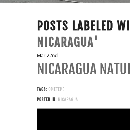
POSTS LABELED W
NICARAGUA'
Mar 22nd
NICARAGUA NATU
TAGS:
OMETEPE
POSTED IN:
NICARAGUA