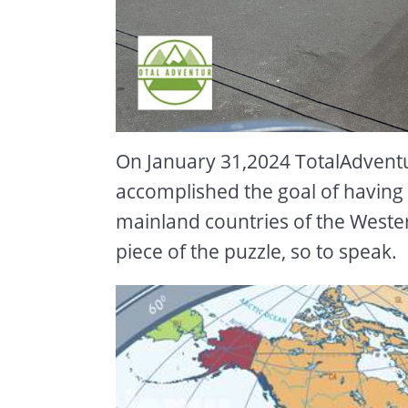
On January 31,2024 TotalAdvent
accomplished the goal of having s
mainland countries of the Weste
piece of the puzzle, so to speak.