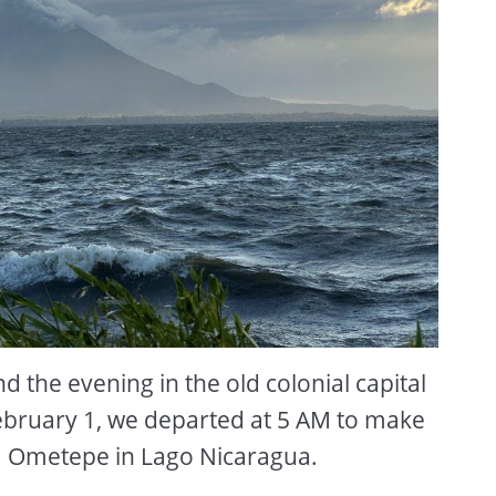
 the evening in the old colonial capital
ebruary 1, we departed at 5 AM to make
sla Ometepe in Lago Nicaragua.