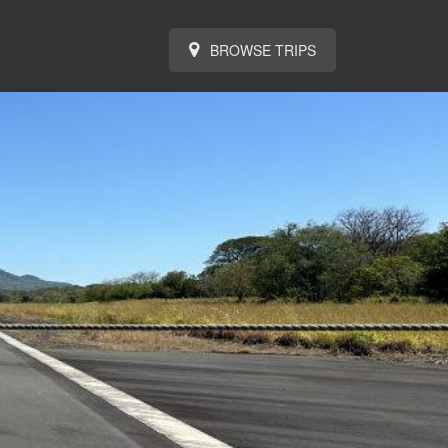
BROWSE TRIPS