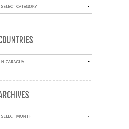
COUNTRIES
ARCHIVES