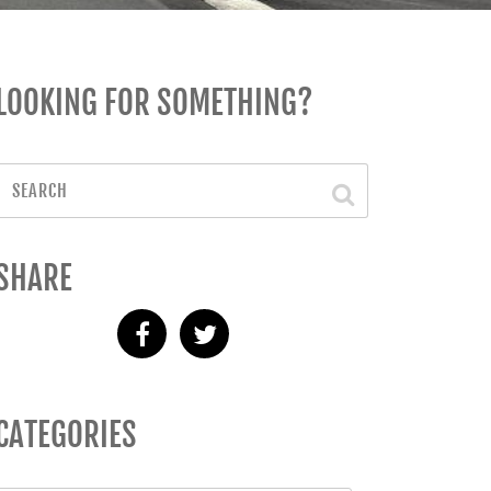
LOOKING FOR SOMETHING?
SHARE
CATEGORIES