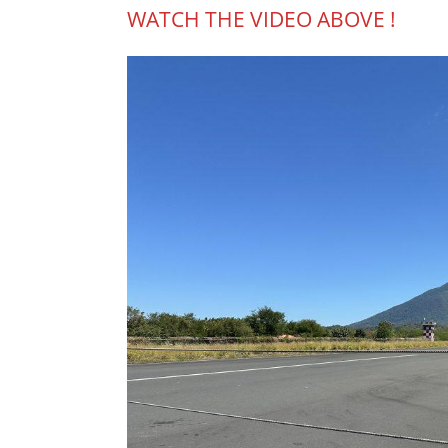
WATCH THE VIDEO ABOVE !