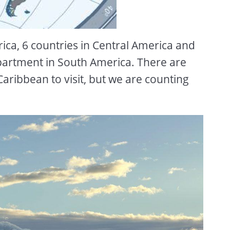
rica, 6 countries in Central America and
partment in South America. There are
e Caribbean to visit, but we are counting