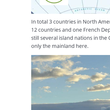
In total 3 countries in North Ame
12 countries and one French De
still several island nations in th
only the mainland here.