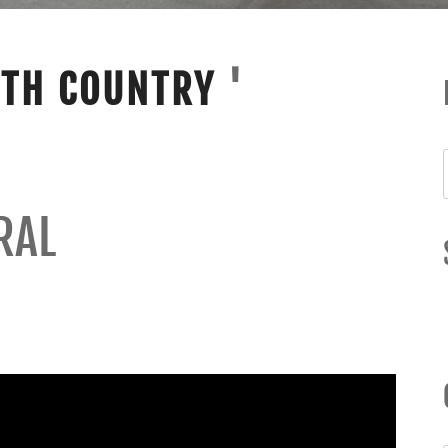
ITH COUNTRY
'
RAL