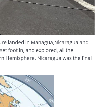
ure landed in Managua,Nicaragua and
et foot in, and explored, all the
rn Hemisphere. Nicaragua was the final