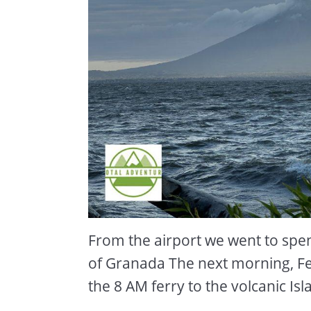
From the airport we went to spend
of Granada The next morning, F
the 8 AM ferry to the volcanic I