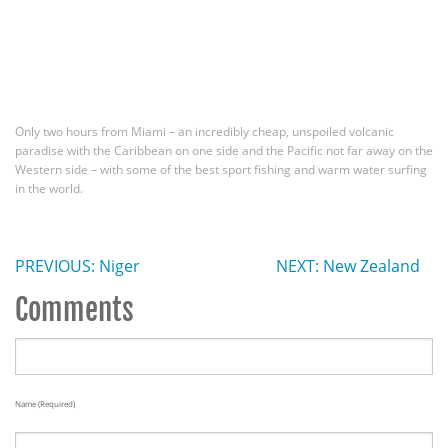
Only two hours from Miami – an incredibly cheap, unspoiled volcanic
paradise with the Caribbean on one side and the Pacific not far away on the
Western side – with some of the best sport fishing and warm water surfing
in the world.
PREVIOUS: Niger
NEXT: New Zealand
Comments
Name (required)