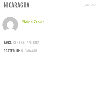
NICARAGUA
Jan 22nd
Blaine Zuver
TAGS:
CENTRAL AMERICA
POSTED IN:
NICARAGUA