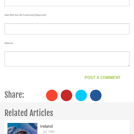
Mail (will Not Be Published) (required)
Website
Share:
Related Articles
Ireland
Jul 14th