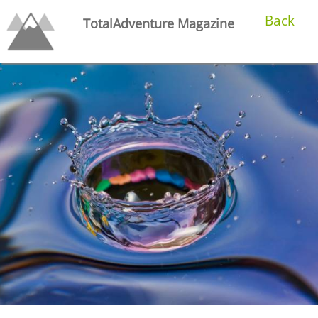
Back
TotalAdventure Magazine