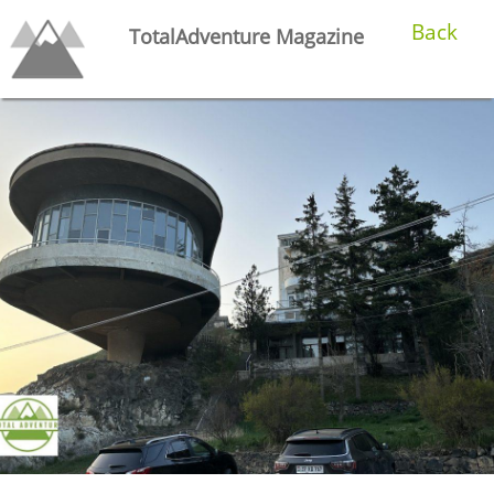
Back
TotalAdventure Magazine