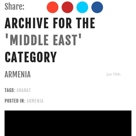
Share:
ARCHIVE FOR THE
'MIDDLE EAST'
CATEGORY
ARMENIA
Jun 10th
TAGS:
ARARAT
POSTED IN:
ARMENIA