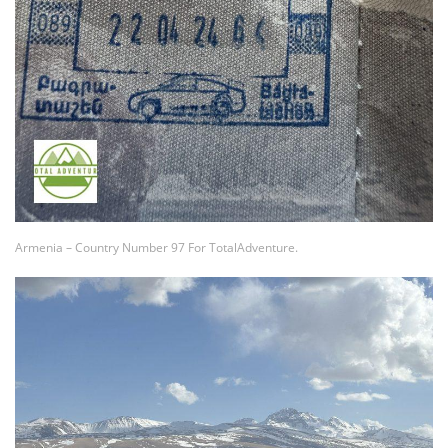
Armenia – Country Number 97 For TotalAdventure.