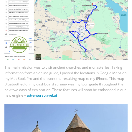
The main mission was to visit ancient churches and monasteries. Taking
information from an online guide, I pasted the locations in Google Maps on
my MacBook Pro and then sent the resulting map to my iPhone. This map –
Bluetoothed on my dashboard screen- was my tour guide throughout the
next two days of exploration. These features will soon be embedded in our
new engine –
adventuretravel.ai