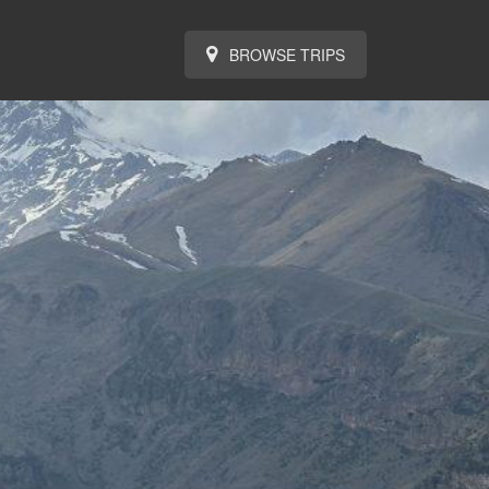
BROWSE TRIPS