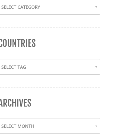
COUNTRIES
ARCHIVES