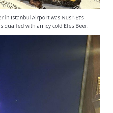
r in Istanbul Airport was Nusr-Et’s
 quaffed with an icy cold Efes Beer.