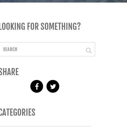
LOOKING FOR SOMETHING?
SHARE
CATEGORIES