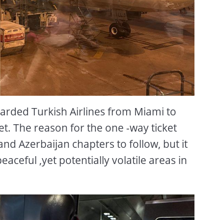
arded Turkish Airlines from Miami to
ket. The reason for the one -way ticket
and Azerbaijan chapters to follow, but it
eaceful ,yet potentially volatile areas in