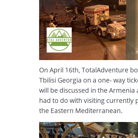
On April 16th, TotalAdventure bo
Tbilisi Georgia on a one- way tic
will be discussed in the Armenia 
had to do with visiting currently p
the Eastern Mediterranean.