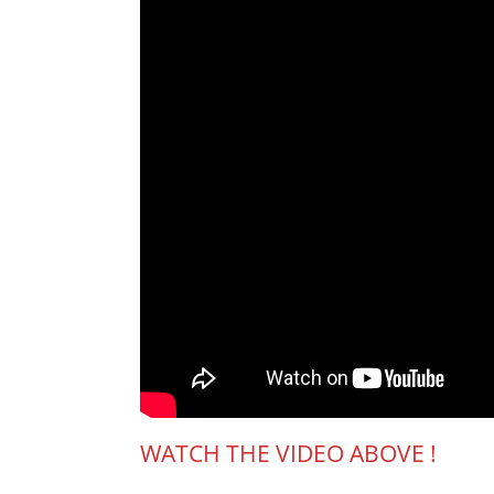
WATCH THE VIDEO ABOVE !