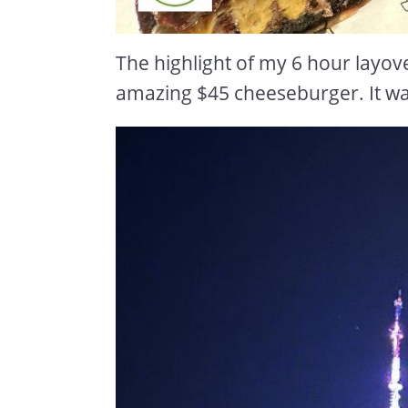
The highlight of my 6 hour layove
amazing $45 cheeseburger. It was