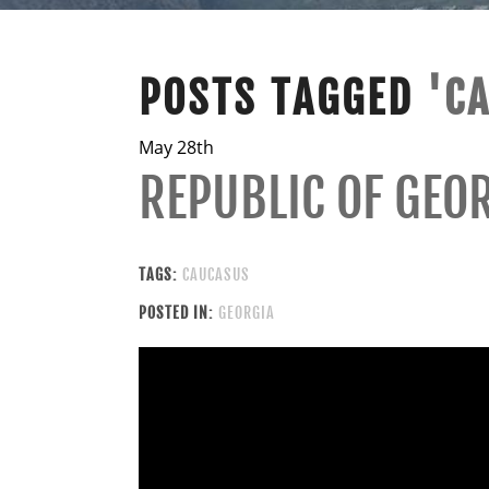
POSTS TAGGED
'C
May 28th
REPUBLIC OF GEO
TAGS:
CAUCASUS
POSTED IN:
GEORGIA