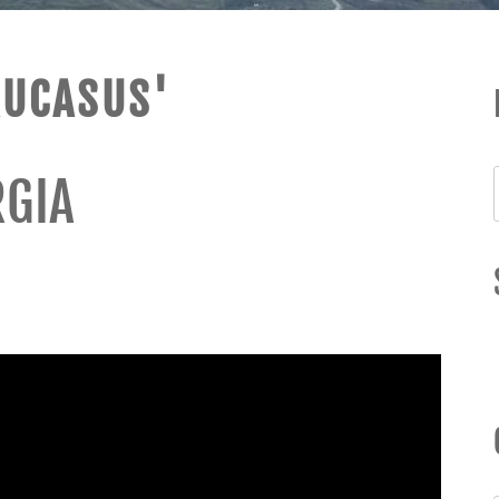
AUCASUS'
RGIA