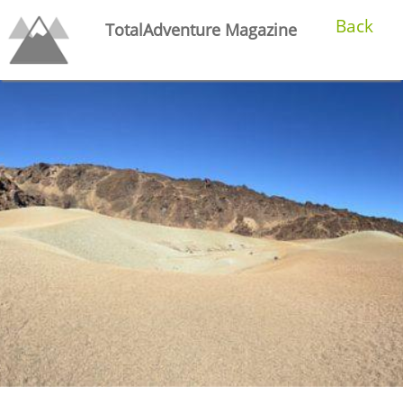
Back
TotalAdventure Magazine