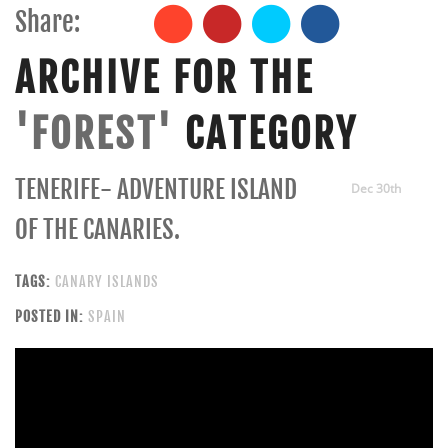
Share:
ARCHIVE FOR THE
'FOREST'
CATEGORY
TENERIFE- ADVENTURE ISLAND
Dec 30th
OF THE CANARIES.
TAGS:
CANARY ISLANDS
POSTED IN:
SPAIN