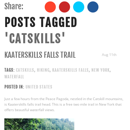
Share:
POSTS TAGGED
'CATSKILLS'
KAATERSKILLS FALLS TRAIL
Aug 11th
TAGS:
CATSKILLS
,
HIKING
,
KAATERSKILLS FALLS
,
NEW YORK
,
WATERFALL
POSTED IN:
UNITED STATES
Just a few hours from the Peace Pagoda, nestled in the Catskill mountains,
is Kaaterskills falls trail head. This is a free two mile trail in New York that
offers beautiful waterfall views.