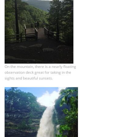
On the mountain, there is a nearly floating
observation deck great for taking in the
sights and beautiful sunsets.