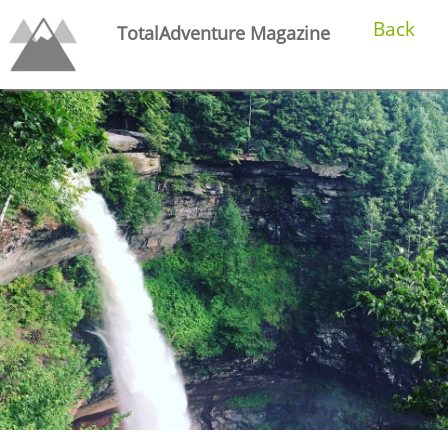
Back
TotalAdventure Magazine