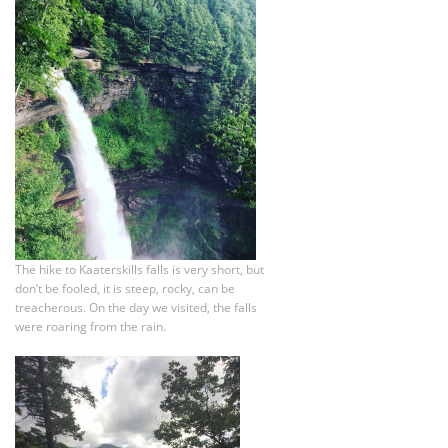
The hike to Kaaterskills falls is very short, but
don’t be fooled, it is steep, rocky, can be
treacherous. On the day we visited, the falls
were roaring from the rain.