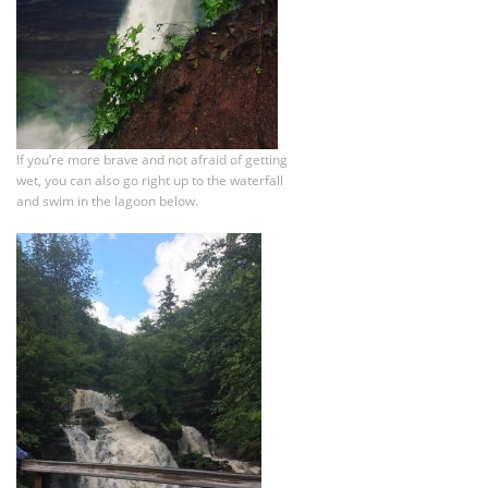
If you’re more brave and not afraid of getting
wet, you can also go right up to the waterfall
and swim in the lagoon below.