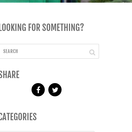
LOOKING FOR SOMETHING?
SHARE
CATEGORIES