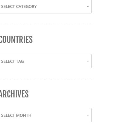
COUNTRIES
ARCHIVES