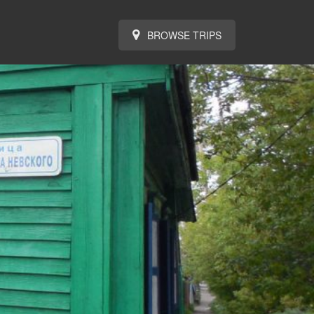
BROWSE TRIPS