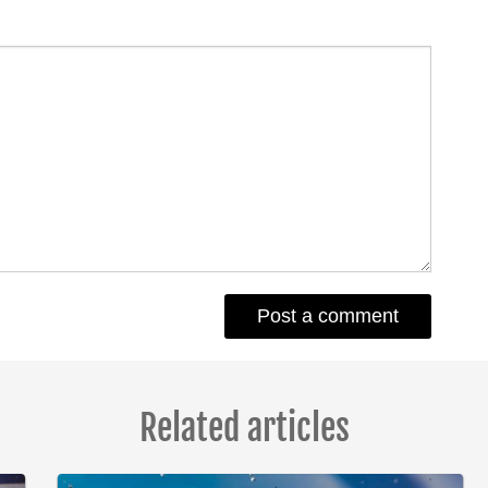
Related articles