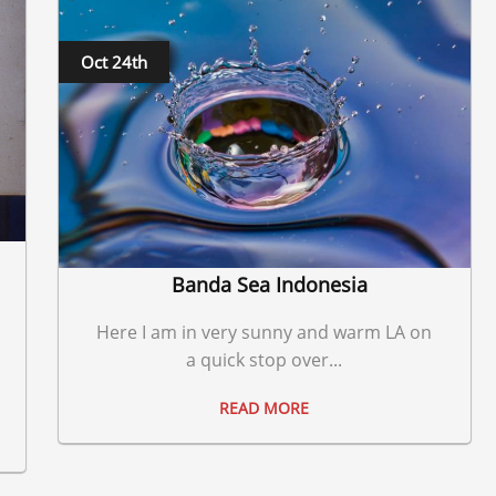
Oct 24th
Banda Sea Indonesia
Here I am in very sunny and warm LA on
a quick stop over...
READ MORE