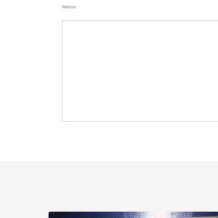
Website