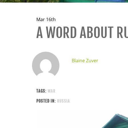
Mar 16th
A WORD ABOUT R
Blaine Zuver
TAGS:
WAR
POSTED IN:
RUSSIA