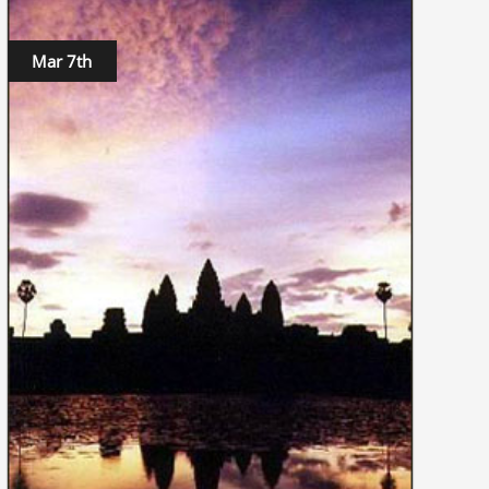
Mar 7th