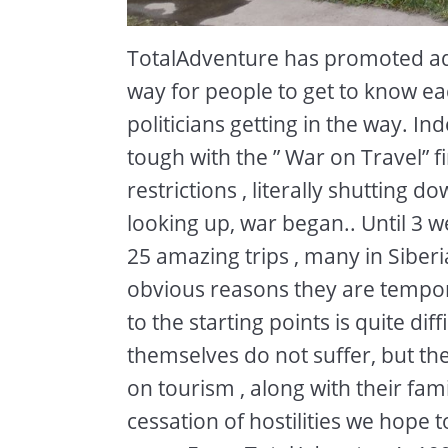
TotalAdventure has promoted adv
way for people to get to know eac
politicians getting in the way. I
tough with the ” War on Travel” f
restrictions , literally shutting 
looking up, war began.. Until 3 
25 amazing trips , many in Siberi
obvious reasons they are temporar
to the starting points is quite dif
themselves do not suffer, but t
on tourism , along with their famil
cessation of hostilities we hope 