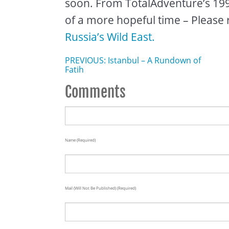
soon. From TotalAdventure’s 1993
of a more hopeful time – Please 
Russia’s Wild East.
PREVIOUS: Istanbul – A Rundown of
Fatih
Comments
Name (required)
Mail (will Not Be Published) (required)