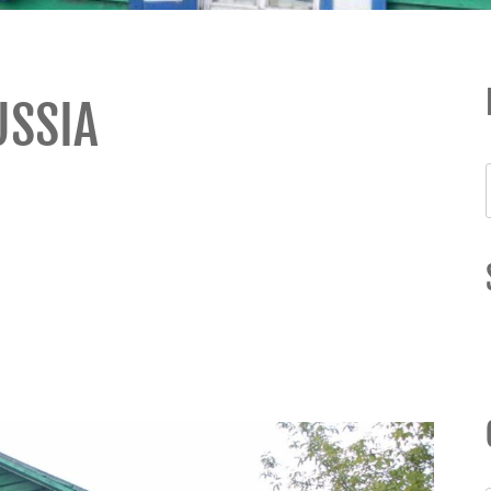
USSIA