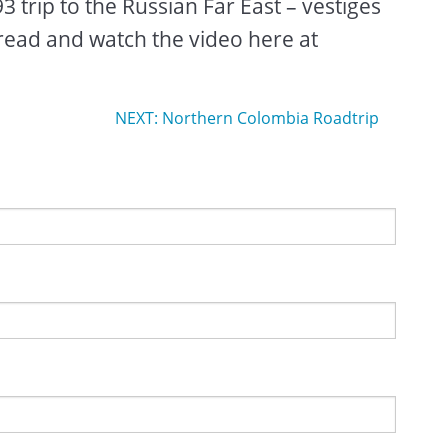
 trip to the Russian Far East – vestiges
read and watch the video here at
NEXT: Northern Colombia Roadtrip