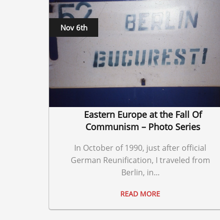
Nov 6th
Eastern Europe at the Fall Of
Communism – Photo Series
In October of 1990, just after official
German Reunification, I traveled from
Berlin, in...
READ MORE