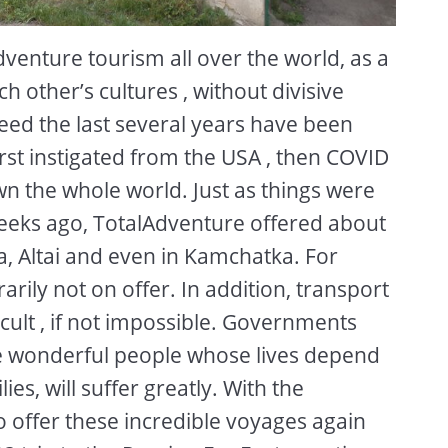
enture tourism all over the world, as a
h other’s cultures , without divisive
ndeed the last several years have been
irst instigated from the USA , then COVID
down the whole world. Just as things were
weeks ago, TotalAdventure offered about
a, Altai and even in Kamchatka. For
ily not on offer. In addition, transport
ficult , if not impossible. Governments
he wonderful people whose lives depend
ies, will suffer greatly. With the
to offer these incredible voyages again