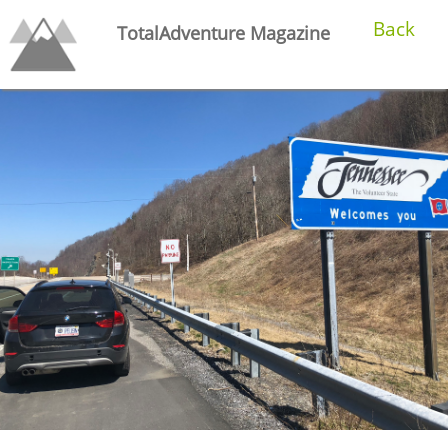
Back
TotalAdventure Magazine