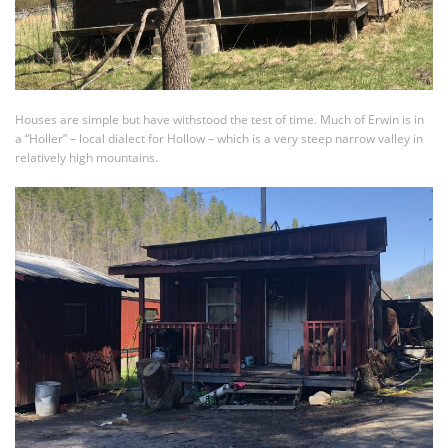
Houses are simple but have withstood the test of time. Much of Erwin is in
a “Holler” – local dialect for Hollow – which is a very steep narrow valley in
relatively high mountains.