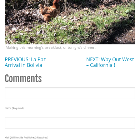
Making this morning’s breakfast, or tonight’s dinner.
PREVIOUS: La Paz –
NEXT: Way Out West
Arrival in Bolivia
– California !
Comments
Name (required)
Mail (will Not Be Published) (required)