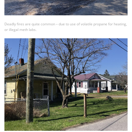
Deadly fires are quite common – due to use of volatile propane for heating,
or illegal meth labs.