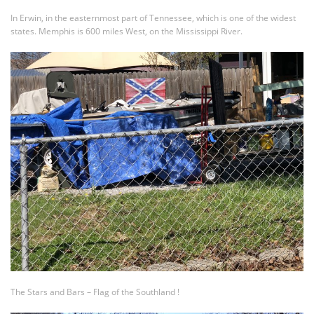
In Erwin, in the easternmost part of Tennessee, which is one of the widest
states. Memphis is 600 miles West, on the Mississippi River.
The Stars and Bars – Flag of the Southland !