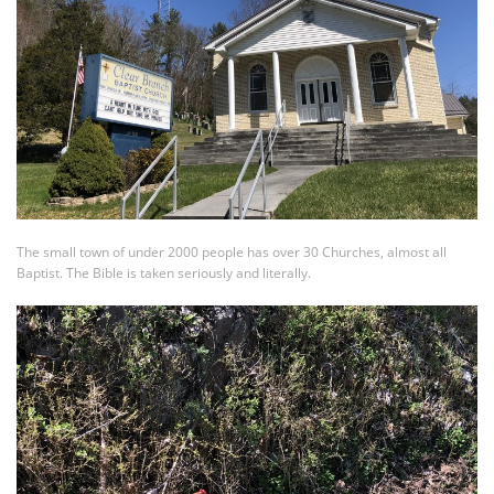
The small town of under 2000 people has over 30 Churches, almost all
Baptist. The Bible is taken seriously and literally.