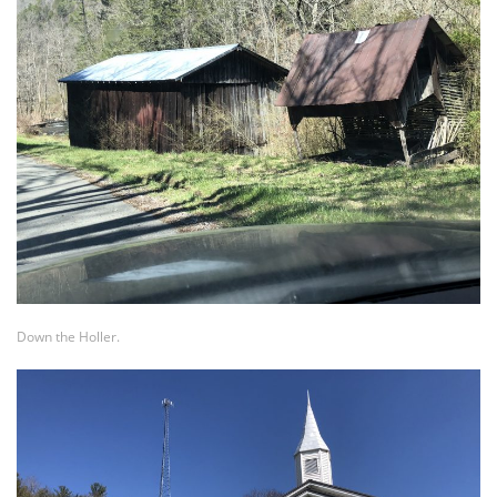
Down the Holler.