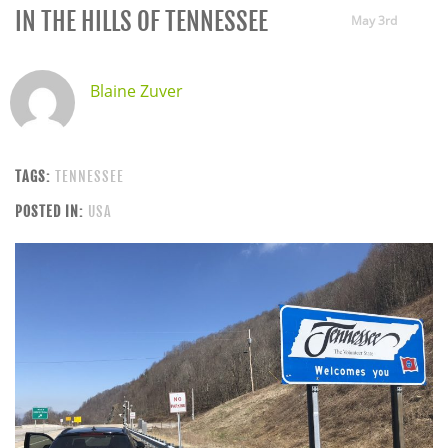
IN THE HILLS OF TENNESSEE
May 3rd
Blaine Zuver
TAGS:
TENNESSEE
POSTED IN:
USA