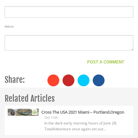
Website
Share:
Related Articles
Cross The USA 2021 Miami – Portland,Oregon
Oct 11th
In the dark early morning hours of June 28,
TotalAdventure once again set out...