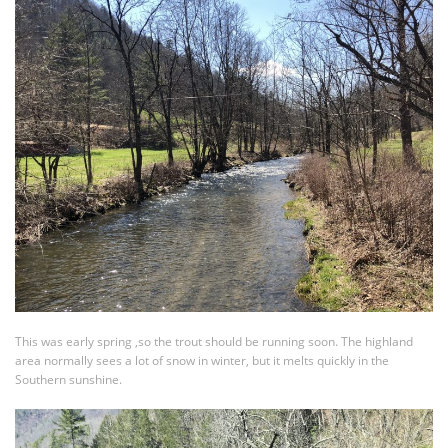
This was early spring ,so the trout should be running soon. The highland
area normally sees a lot of snow in winter, but it melts quickly in the
Southern sunshine.