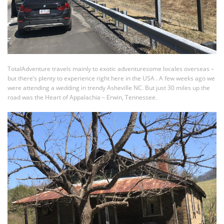
TotalAdventure travels mainly to exotic adventuresome locales overseas –
but there’s plenty to experience right here in the USA . A few weeks ago we
were attending a wedding in trendy Asheville NC. But just 30 miles up the
road was the Heart of Appalachia – Erwin, Tennessee.