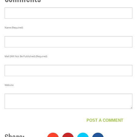
Name (required)
Mail (will Not Be Published) (required)
Website