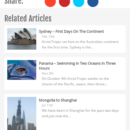
Share:
Related Articles
Sydney – First Days On The Continent
Feb 13th
ArcticTropic set foot on the Australian continent
for the first time. Sydney is the...
Panama – Swimming in Two Oceans in Three
Hours
Nov 5th
On October 9th ArcticTropic awoke on the
shores of the Pacific, swam, then drove...
Mongolia to Shanghai
Jul 11th
We have been in Shanghai for the past two days
and just now the...