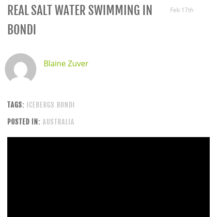
REAL SALT WATER SWIMMING IN
Feb 17th
BONDI
Blaine Zuver
TAGS:
ICEBERGS BONDI
POSTED IN:
AUSTRALIA