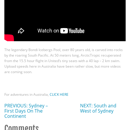
The legendary Bondi Icebergs Pool, over 80 years old, is carved into rocks
by the roaring South Pacific. At 50 meters long, ArcticTropic recuperated
from the 15.5 hour flight in United’s tiny seats with a 40 lap – 2 km swim.
Upload speeds here in Australia have been rather slow, but more videos
are coming soon.
For adventures in Australia,
CLICK HERE
PREVIOUS: Sydney –
NEXT: South and
First Days On The
West of Sydney
Continent
Comments