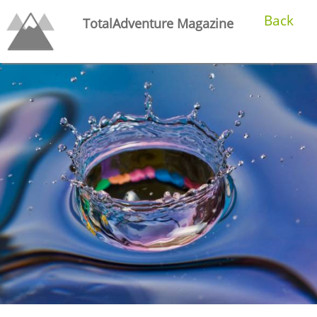
Back
TotalAdventure Magazine