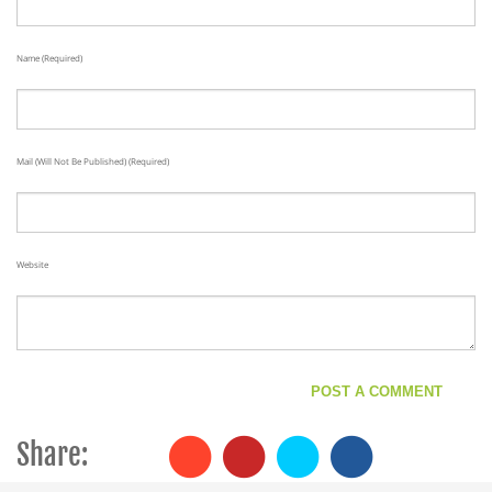
Name (required)
Mail (will Not Be Published) (required)
Website
Share: