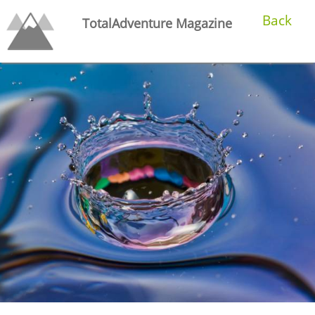
Back
TotalAdventure Magazine