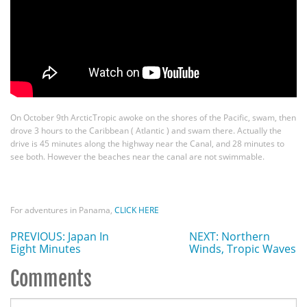
On October 9th ArcticTropic awoke on the shores of the Pacific, swam, then
drove 3 hours to the Caribbean ( Atlantic ) and swam there. Actually the
drive is 45 minutes along the highway near the Canal, and 28 minutes to
see both. However the beaches near the canal are not swimmable.
For adventures in Panama,
CLICK HERE
PREVIOUS: Japan In
NEXT: Northern
Eight Minutes
Winds, Tropic Waves
Comments