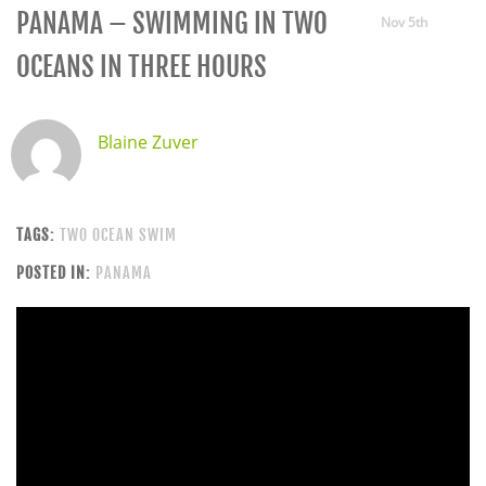
PANAMA – SWIMMING IN TWO
Nov 5th
OCEANS IN THREE HOURS
Blaine Zuver
TAGS:
TWO OCEAN SWIM
POSTED IN:
PANAMA