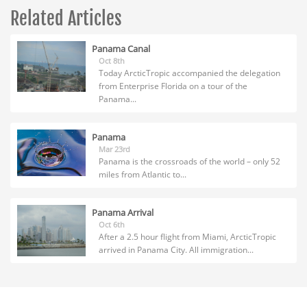
Related Articles
Panama Canal
Oct 8th
Today ArcticTropic accompanied the delegation
from Enterprise Florida on a tour of the
Panama...
Panama
Mar 23rd
Panama is the crossroads of the world – only 52
miles from Atlantic to...
Panama Arrival
Oct 6th
After a 2.5 hour flight from Miami, ArcticTropic
arrived in Panama City. All immigration...