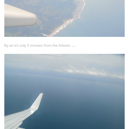
By air it’s only 5 minutes from the Atlantic …..