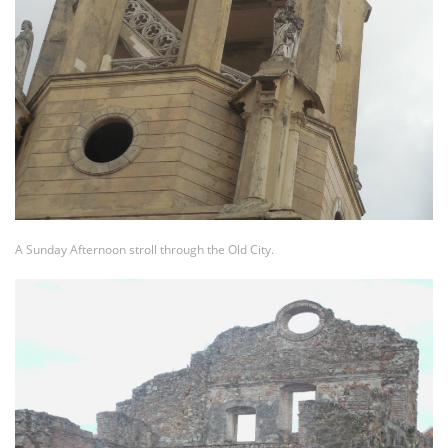
A Sunday Afternoon stroll through the Old City.