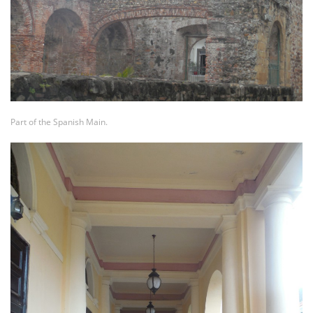
Part of the Spanish Main.