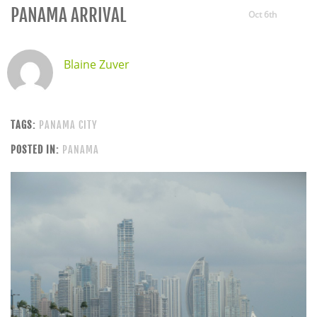
PANAMA ARRIVAL
Oct 6th
Blaine Zuver
TAGS:
PANAMA CITY
POSTED IN:
PANAMA