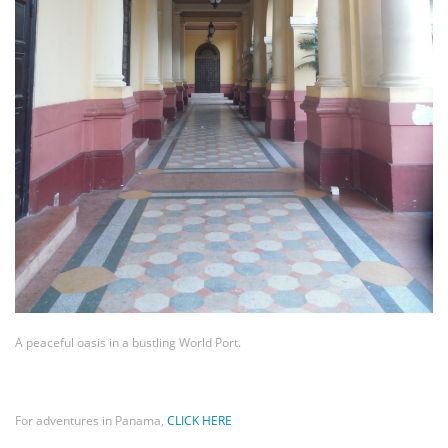
A peaceful oasis in a bustling World Port.
For adventures in Panama,
CLICK HERE