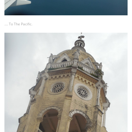
…. To The Pacific.