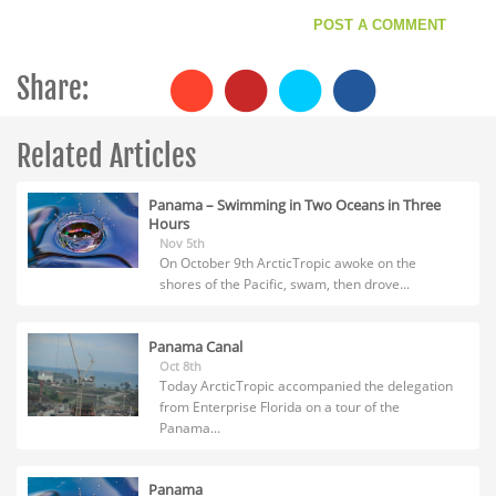
Share:
Related Articles
Panama – Swimming in Two Oceans in Three
Hours
Nov 5th
On October 9th ArcticTropic awoke on the
shores of the Pacific, swam, then drove...
Panama Canal
Oct 8th
Today ArcticTropic accompanied the delegation
from Enterprise Florida on a tour of the
Panama...
Panama