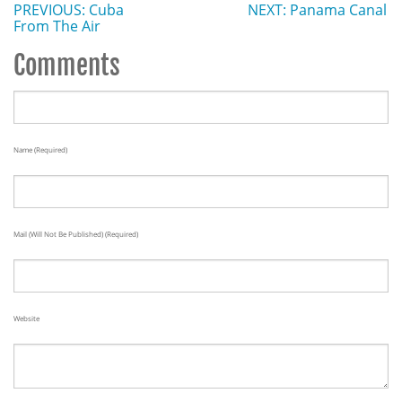
PREVIOUS: Cuba
NEXT: Panama Canal
From The Air
Comments
Name (required)
Mail (will Not Be Published) (required)
Website