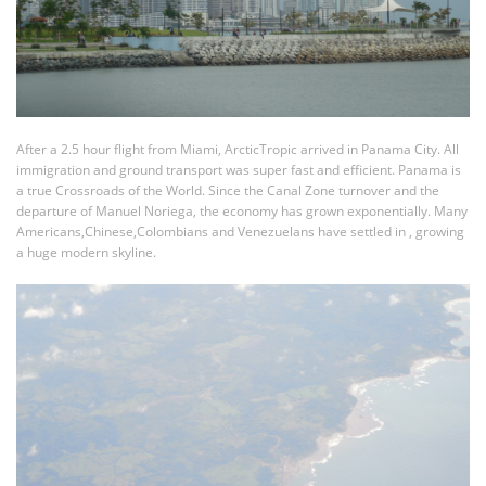
After a 2.5 hour flight from Miami, ArcticTropic arrived in Panama City. All
immigration and ground transport was super fast and efficient. Panama is
a true Crossroads of the World. Since the Canal Zone turnover and the
departure of Manuel Noriega, the economy has grown exponentially. Many
Americans,Chinese,Colombians and Venezuelans have settled in , growing
a huge modern skyline.