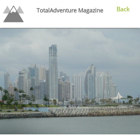
Back
TotalAdventure Magazine