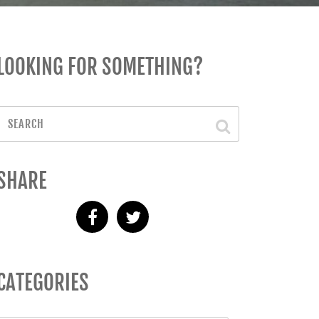
LOOKING FOR SOMETHING?
SHARE
CATEGORIES