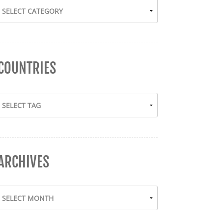
COUNTRIES
ARCHIVES