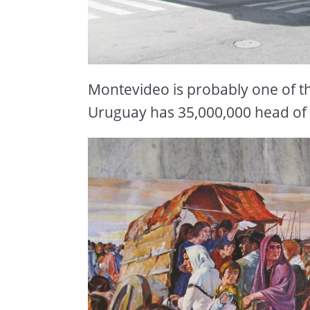
Montevideo is probably one of the
Uruguay has 35,000,000 head of c