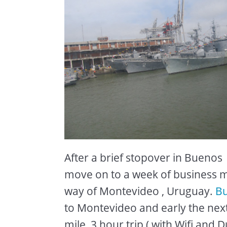
After a brief stopover in Buenos A
move on to a week of business me
way of Montevideo , Uruguay.
Bu
to Montevideo and early the ne
mile ,3 hour trip ( with Wifi and D