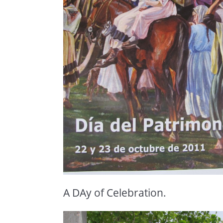
A DAy of Celebration.