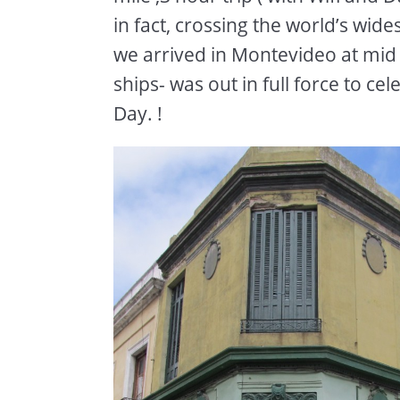
in fact, crossing the world’s wide
we arrived in Montevideo at mid 
ships- was out in full force to 
Day. !