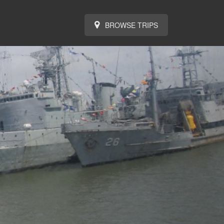
BROWSE TRIPS