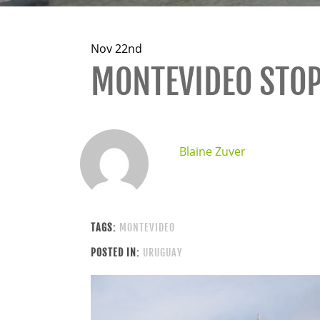
Nov 22nd
MONTEVIDEO STO
Blaine Zuver
TAGS:
MONTEVIDEO
POSTED IN:
URUGUAY