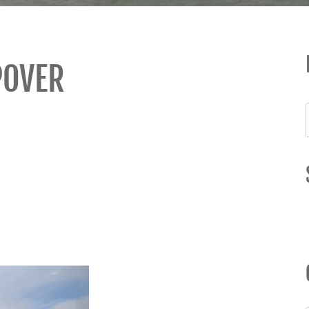
POVER