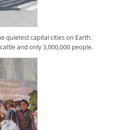
 quietest capital cities on Earth.
attle and only 3,000,000 people.