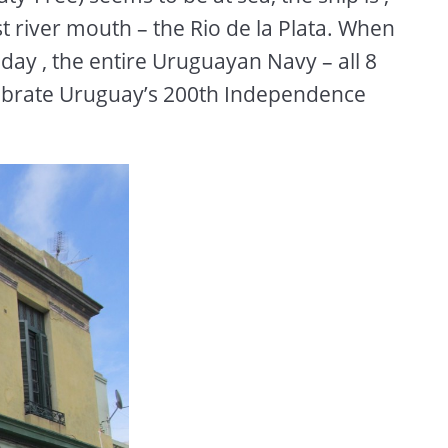
st river mouth – the Rio de la Plata. When
day , the entire Uruguayan Navy – all 8
celebrate Uruguay’s 200th Independence