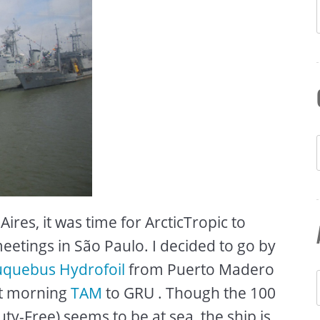
ires, it was time for ArcticTropic to
etings in São Paulo. I decided to go by
quebus Hydrofoil
from Puerto Madero
xt morning
TAM
to GRU . Though the 100
uty-Free) seems to be at sea, the ship is ,