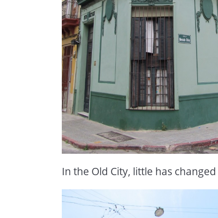
In the Old City, little has changed