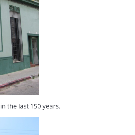
 in the last 150 years.