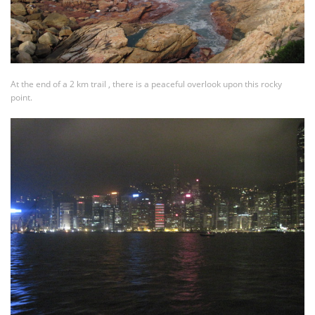
At the end of a 2 km trail , there is a peaceful overlook upon this rocky
point.