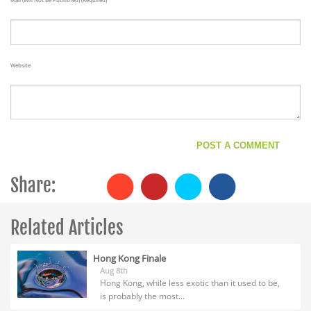
Website
Share:
Related Articles
Hong Kong Finale
Aug 8th
Hong Kong, while less exotic than it used to be,
is probably the most...