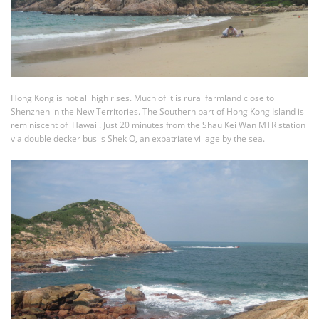
Hong Kong is not all high rises. Much of it is rural farmland close to
Shenzhen in the New Territories. The Southern part of Hong Kong Island is
reminiscent of Hawaii. Just 20 minutes from the Shau Kei Wan MTR station
via double decker bus is Shek O, an expatriate village by the sea.