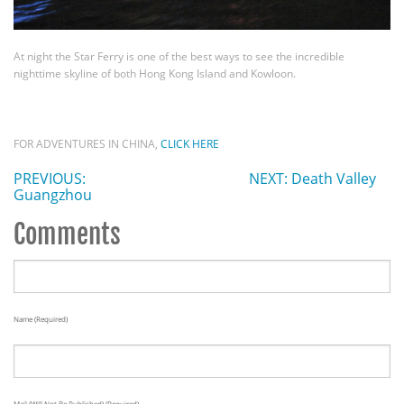
At night the Star Ferry is one of the best ways to see the incredible
nighttime skyline of both Hong Kong Island and Kowloon.
FOR ADVENTURES IN CHINA,
CLICK HERE
PREVIOUS:
NEXT: Death Valley
Guangzhou
Comments
Name (required)
Mail (will Not Be Published) (required)