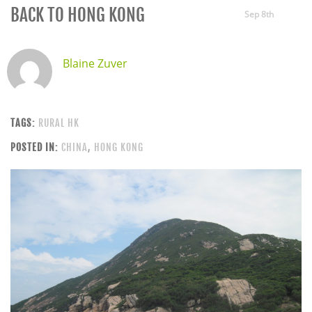
BACK TO HONG KONG
Sep 8th
Blaine Zuver
TAGS:
RURAL HK
POSTED IN:
CHINA
,
HONG KONG