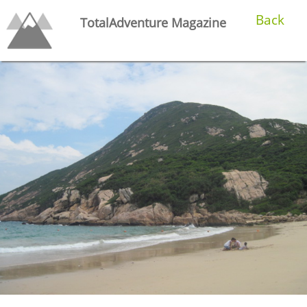
Back
TotalAdventure Magazine