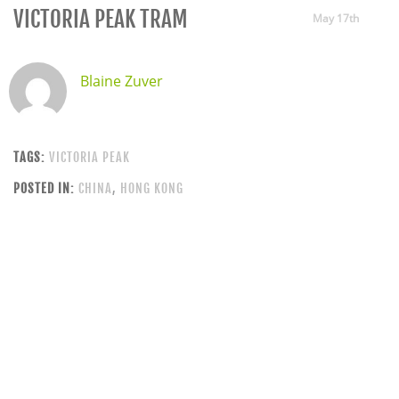
VICTORIA PEAK TRAM
May 17th
Blaine Zuver
TAGS:
VICTORIA PEAK
POSTED IN:
CHINA
,
HONG KONG