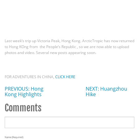
Last week’s trip up Victoria Peak, Hong Kong. ArcticTropic has now returned
to Hong KOng from the People’s Republic , so we are now able to upload
photos and video. Several new posts appearing soon.
FOR ADVENTURES IN CHINA,
CLICK HERE
PREVIOUS: Hong
NEXT: Huangzhou
Kong Highlights
Hike
Comments
Name (required)