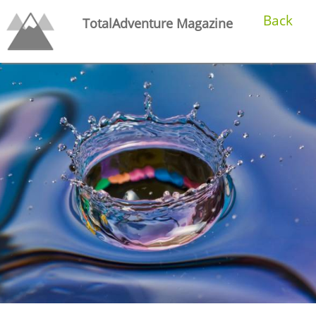
Back
TotalAdventure Magazine