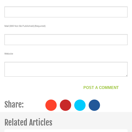
Mail (will Not Be Published) (required)
Website
Share:
Related Articles