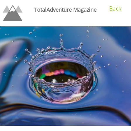
Back
TotalAdventure Magazine