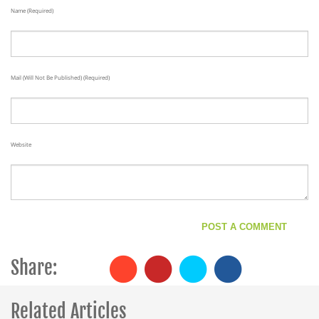
Name (required)
Mail (will Not Be Published) (required)
Website
Share:
Related Articles