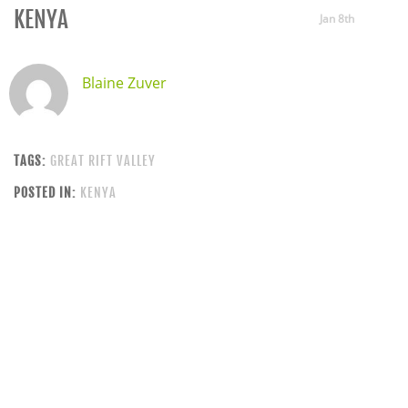
KENYA
Jan 8th
Blaine Zuver
TAGS:
GREAT RIFT VALLEY
POSTED IN:
KENYA