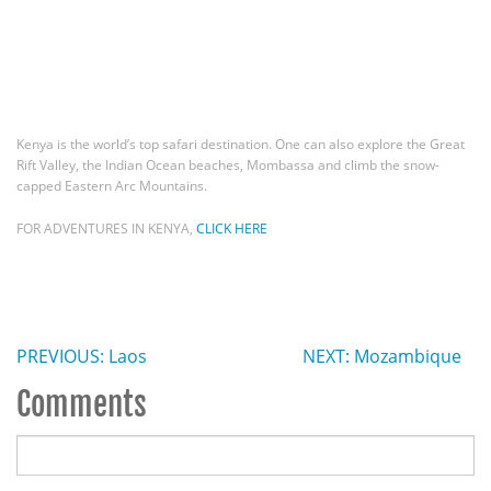
Kenya is the world’s top safari destination. One can also explore the Great
Rift Valley, the Indian Ocean beaches, Mombassa and climb the snow-
capped Eastern Arc Mountains.
FOR ADVENTURES IN KENYA,
CLICK HERE
PREVIOUS: Laos
NEXT: Mozambique
Comments