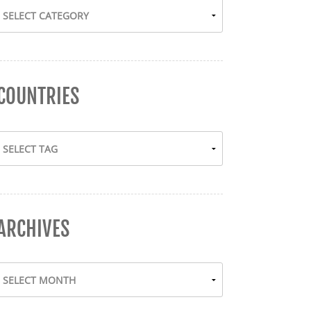
COUNTRIES
ARCHIVES