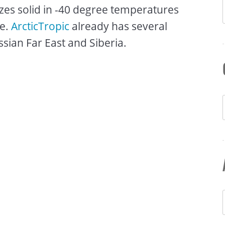
eezes solid in -40 degree temperatures
ce.
ArcticTropic
already has several
sian Far East and Siberia.