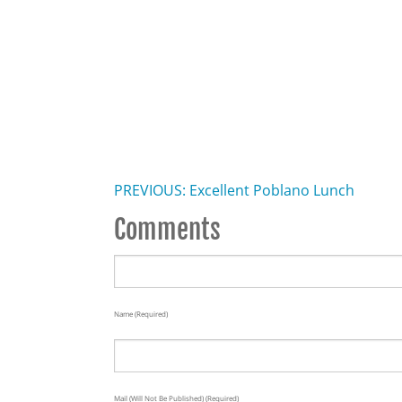
PREVIOUS: Excellent Poblano Lunch
Comments
Name (required)
Mail (will Not Be Published) (required)