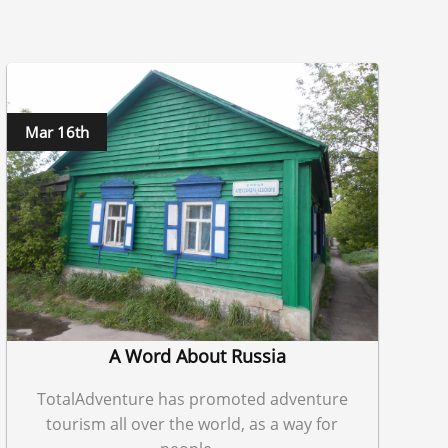
Mar 16th
A Word About Russia
TotalAdventure has promoted adventure
tourism all over the world, as a way for