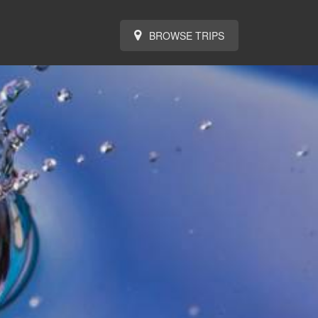
BROWSE TRIPS