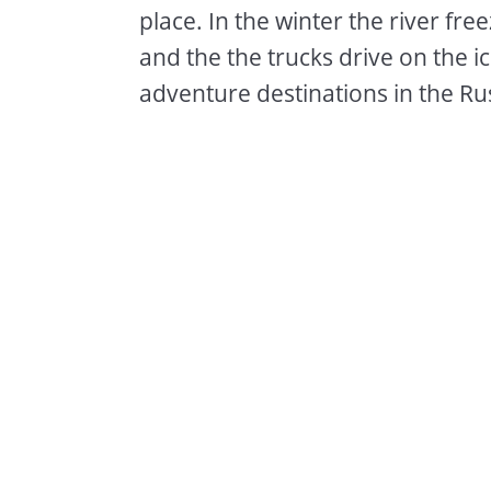
place. In the winter the river fr
and the the trucks drive on the i
adventure destinations in the Rus