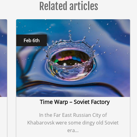
Related articles
Feb 6th
Time Warp – Soviet Factory
In the Far East Russian City of
Khabarovsk were some dingy old Soviet
era...