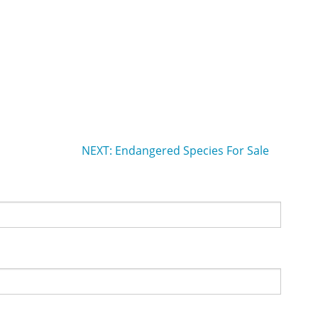
NEXT: Endangered Species For Sale