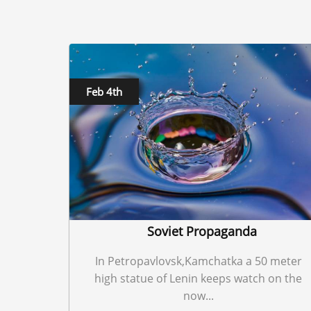
Feb 4th
Soviet Propaganda
In Petropavlovsk,Kamchatka a 50 meter
high statue of Lenin keeps watch on the
now...