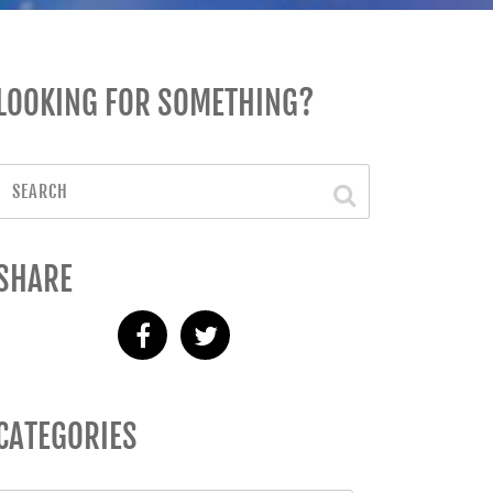
LOOKING FOR SOMETHING?
SHARE
CATEGORIES