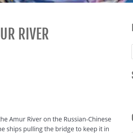
UR RIVER
n the Amur River on the Russian-Chinese
ships pulling the bridge to keep it in