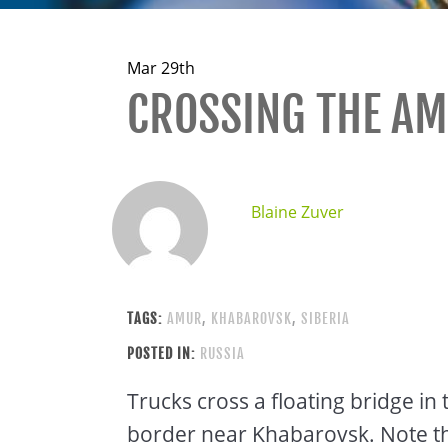
Mar 29th
CROSSING THE AM
Blaine Zuver
TAGS:
AMUR
,
KHABAROVSK
,
SIBERIA
POSTED IN:
RUSSIA
Trucks cross a floating bridge i
border near Khabarovsk. Note the 