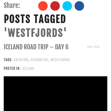
Share:
POSTS TAGGED
'WESTFJORDS'
ICELAND ROAD TRIP – DAY 6
Mar 26th
TAGS:
AKERYURI
,
HVANNEYRI
,
WESTFJORDS
POSTED IN:
ICELAND