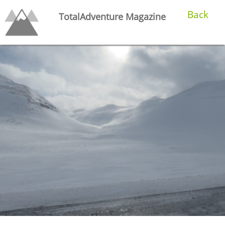
Back
TotalAdventure Magazine