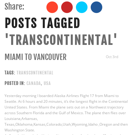
Share:
POSTS TAGGED
'TRANSCONTINENTAL'
MIAMI TO VANCOUVER
Oct 3rd
TAGS:
TRANSCONTINENTAL
POSTED IN:
CANADA
,
USA
Yesterday morning I boarded Alaska Airlines Flight 17 from Miami to
Seattle. At 6 hours and 20 minutes, it’s the longest flight in the Continental
United States. From Miami the plane sets out on a Northwest trajectory
across Southern Florida and the Gulf of Mexico. The plane then flies over
Louisiana,Arkansas,
Texas,Oklahoma,Kansas,Colorado,Utah,Wyoming,Idaho ,Oregon and then
Washington State.