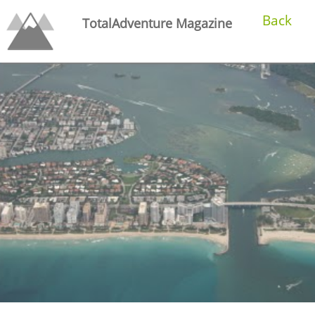
Back
TotalAdventure Magazine