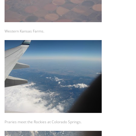
Western Kansas Farms.
Praries meet the Rockies at Colorado Springs.