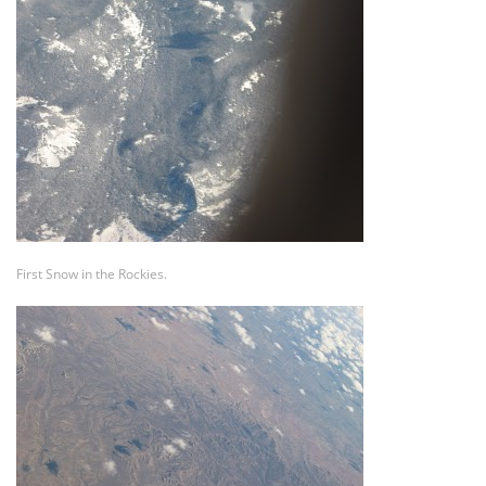
First Snow in the Rockies.