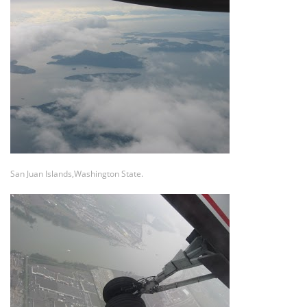
San Juan Islands,Washington State.