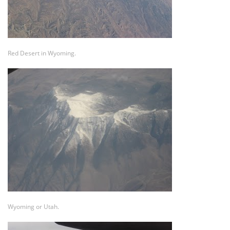
Red Desert in Wyoming.
Wyoming or Utah.