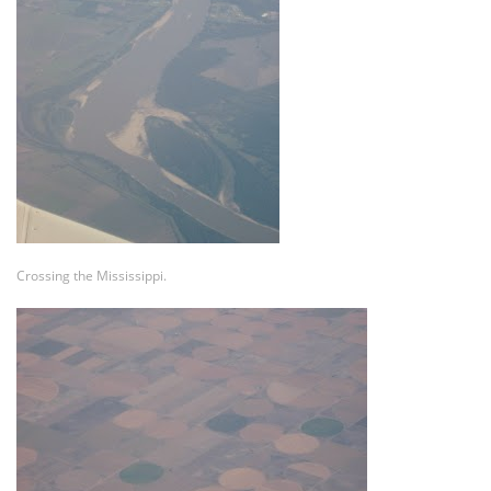
Crossing the Mississippi.