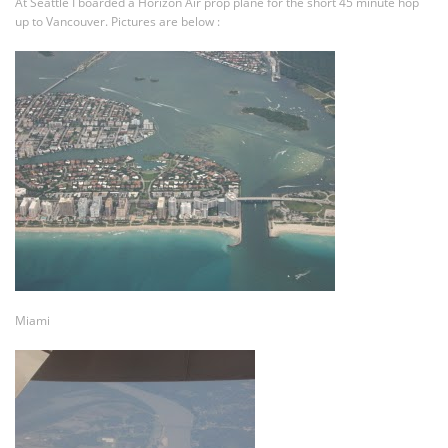
At Seattle I boarded a Horizon Air prop plane for the short 45 minute hop
up to Vancouver. Pictures are below :
Miami