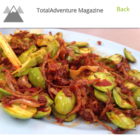
Back
TotalAdventure Magazine