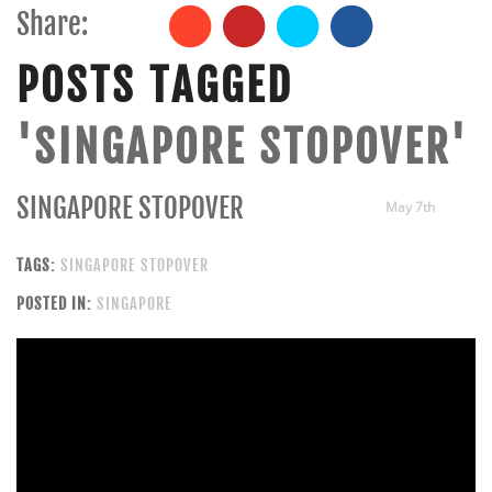
Share:
POSTS TAGGED
'SINGAPORE STOPOVER'
SINGAPORE STOPOVER
May 7th
TAGS:
SINGAPORE STOPOVER
POSTED IN:
SINGAPORE