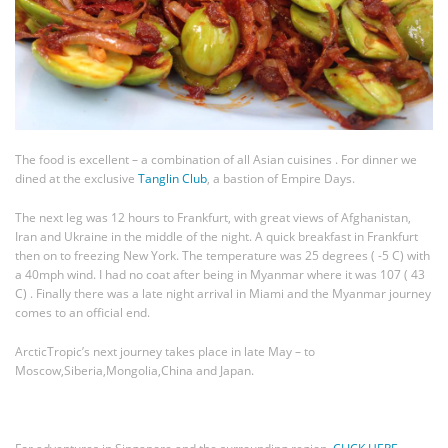
The food is excellent – a combination of all Asian cuisines . For dinner we
dined at the exclusive
Tanglin Club
, a bastion of Empire Days.
The next leg was 12 hours to Frankfurt, with great views of Afghanistan,
Iran and Ukraine in the middle of the night. A quick breakfast in Frankfurt
then on to freezing New York. The temperature was 25 degrees ( -5 C) with
a 40mph wind. I had no coat after being in Myanmar where it was 107 ( 43
C) . Finally there was a late night arrival in Miami and the Myanmar journey
comes to an official end.
ArcticTropic’s next journey takes place in late May – to
Moscow,Siberia,Mongolia,China and Japan.