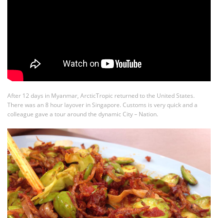
After 12 days in Myanmar, ArcticTropic returned to the United States.
There was an 8 hour layover in Singapore. Customs is very quick and a
colleague gave a tour around the dynamic City – Nation.