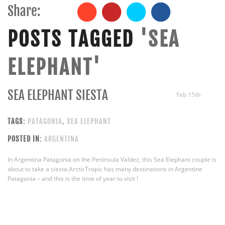
Share:
POSTS TAGGED
'SEA
ELEPHANT'
SEA ELEPHANT SIESTA
Feb 15th
TAGS:
PATAGONIA
,
SEA ELEPHANT
POSTED IN:
ARGENTINA
In Argentina Patagonia on the Peninsula Valdez, this Sea Elephant couple is
about to take a siesta.ArcticTropic has many destinations in Argentine
Patagonia – and this is the time of year to visit !