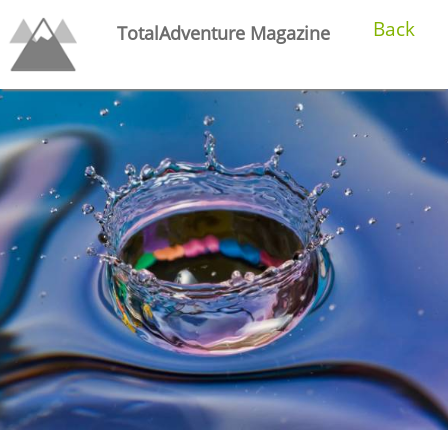
Back
TotalAdventure Magazine