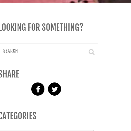
LOOKING FOR SOMETHING?
SHARE
CATEGORIES