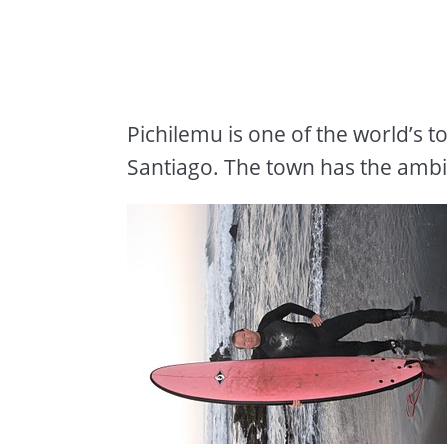
Pichilemu is one of the world’s t
Santiago. The town has the ambia