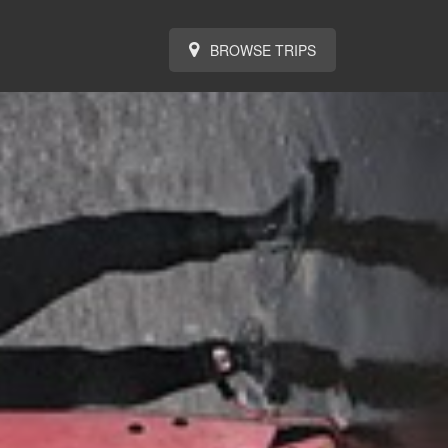
BROWSE TRIPS