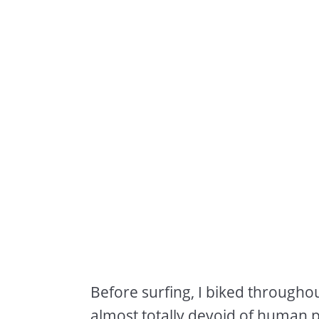
Before surfing, I biked througho
almost totally devoid of human p