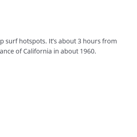
op surf hotspots. It’s about 3 hours from
nce of California in about 1960.