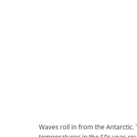
Waves roll in from the Antarcti
temperatures in the 50s year-ro