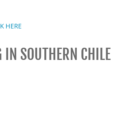
CK HERE
 IN SOUTHERN CHILE