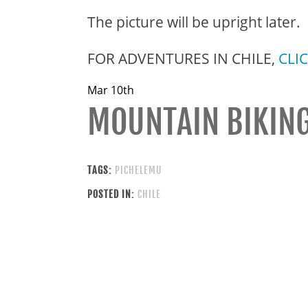
The picture will be upright later.
FOR ADVENTURES IN CHILE,
CLI
Mar 10th
MOUNTAIN BIKING
TAGS:
PICHELEMU
POSTED IN:
CHILE