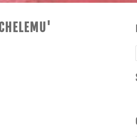
ICHELEMU'