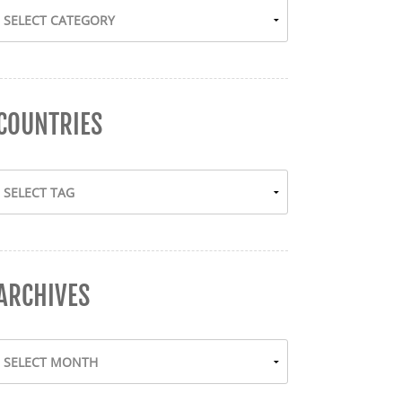
COUNTRIES
ARCHIVES