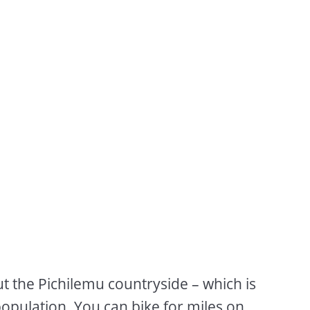
ut the Pichilemu countryside – which is
opulation. You can bike for miles on