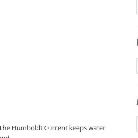
c. The Humboldt Current keeps water
und.