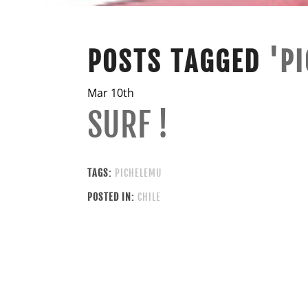
POSTS TAGGED
'P
Mar 10th
SURF !
TAGS:
PICHELEMU
POSTED IN:
CHILE