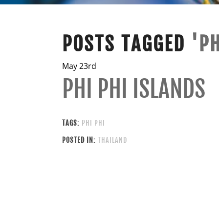
POSTS TAGGED
'PH
May 23rd
PHI PHI ISLANDS
TAGS:
PHI PHI
POSTED IN:
THAILAND