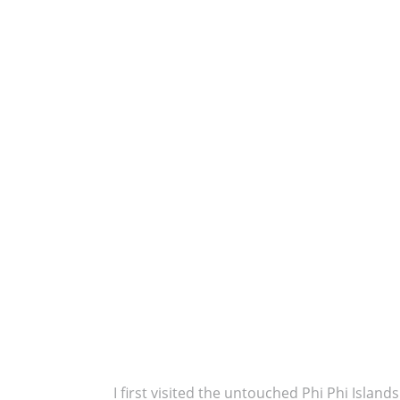
I first visited the untouched Phi Phi Islan