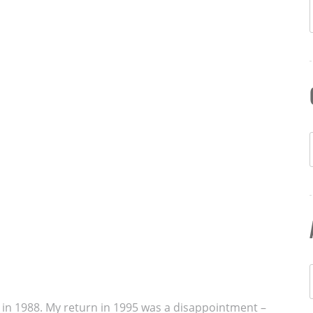
ds in 1988. My return in 1995 was a disappointment –