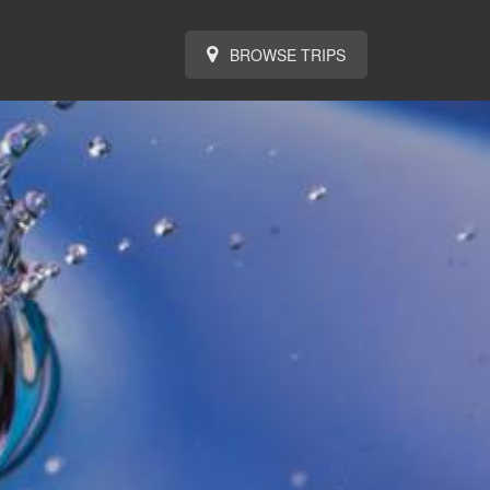
BROWSE TRIPS