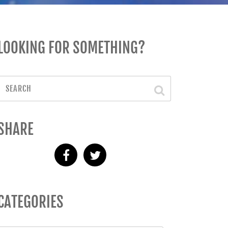
LOOKING FOR SOMETHING?
SHARE
CATEGORIES