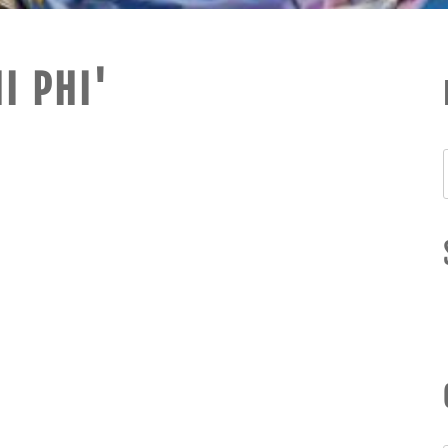
I PHI'