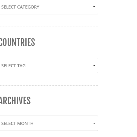
COUNTRIES
ARCHIVES