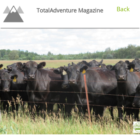
Back
TotalAdventure Magazine