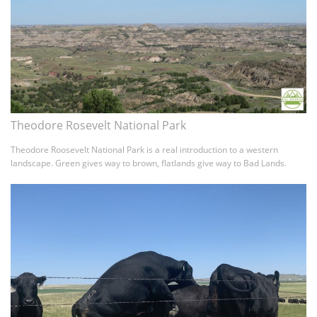
Theodore Rosevelt National Park
Theodore Roosevelt National Park is a real introduction to a western
landscape. Green gives way to brown, flatlands give way to Bad Lands.