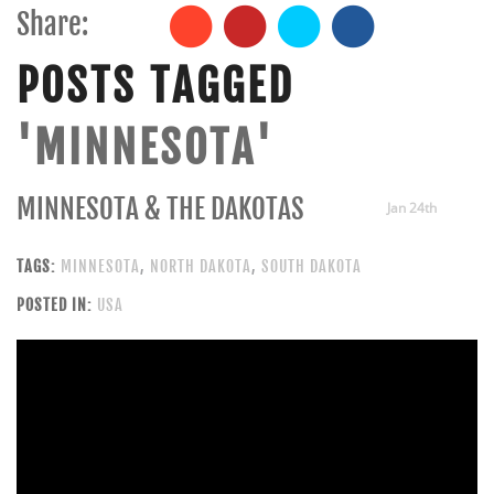
Share:
POSTS TAGGED
'MINNESOTA'
MINNESOTA & THE DAKOTAS
Jan 24th
TAGS:
MINNESOTA
,
NORTH DAKOTA
,
SOUTH DAKOTA
POSTED IN:
USA