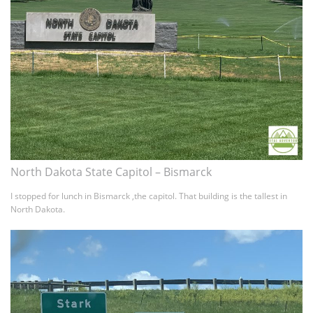
North Dakota State Capitol – Bismarck
I stopped for lunch in Bismarck ,the capitol. That building is the tallest in
North Dakota.