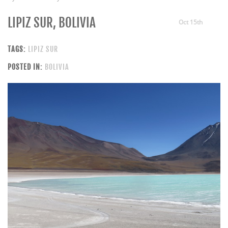
LIPIZ SUR, BOLIVIA
Oct 15th
TAGS:
LIPIZ SUR
POSTED IN:
BOLIVIA