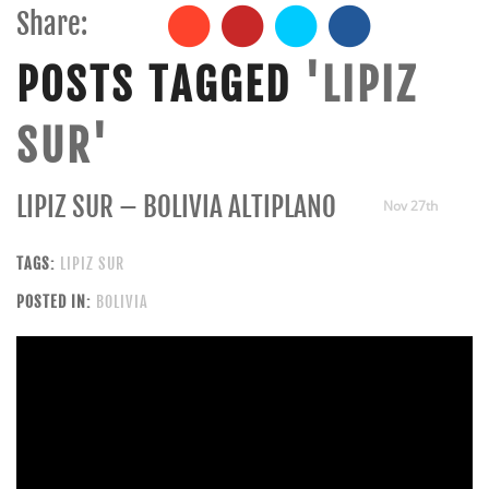
Share:
POSTS TAGGED
'LIPIZ
SUR'
LIPIZ SUR – BOLIVIA ALTIPLANO
Nov 27th
TAGS:
LIPIZ SUR
POSTED IN:
BOLIVIA