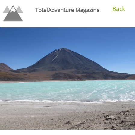
Back
TotalAdventure Magazine