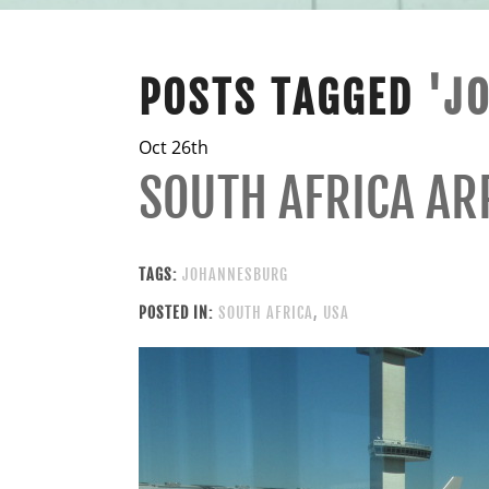
POSTS TAGGED
'J
Oct 26th
SOUTH AFRICA AR
TAGS:
JOHANNESBURG
POSTED IN:
SOUTH AFRICA
,
USA