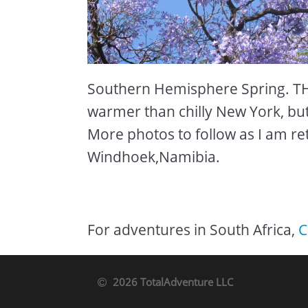
Southern Hemisphere Spring. TH
warmer than chilly New York, but 
More photos to follow as I am retu
Windhoek,Namibia.
For adventures in South Africa,
C
2026 TotalAdventure LLC