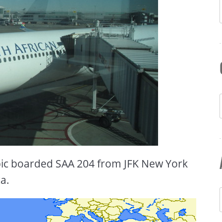
ic boarded SAA 204 from JFK New York
a.