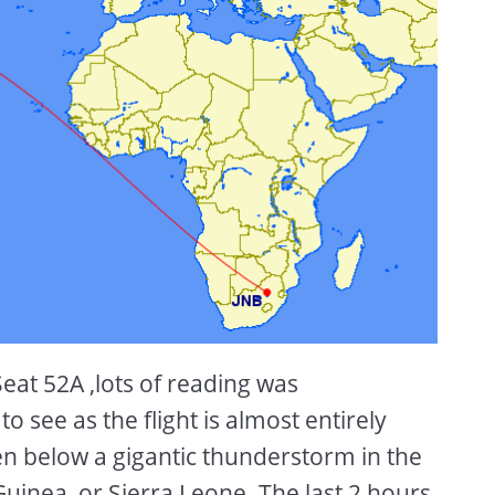
Seat 52A ,lots of reading was
 see as the flight is almost entirely
en below a gigantic thunderstorm in the
Guinea, or Sierra Leone. The last 2 hours