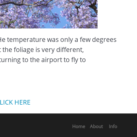
e temperature was only a few degrees
the foliage is very different,
rning to the airport to fly to
LICK HERE
Home
About
Info