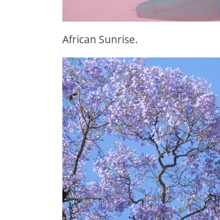
African Sunrise.