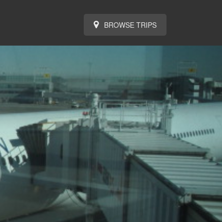
BROWSE TRIPS