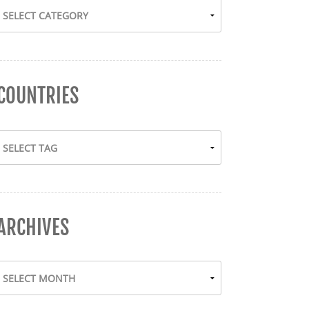
COUNTRIES
ARCHIVES