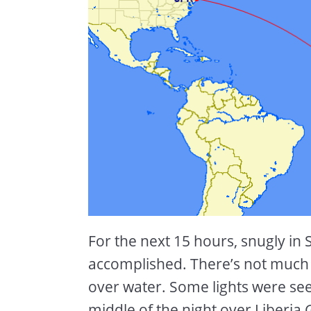
For the next 15 hours, snugly in 
accomplished. There’s not much to
over water. Some lights were se
middle of the night over Liberia,