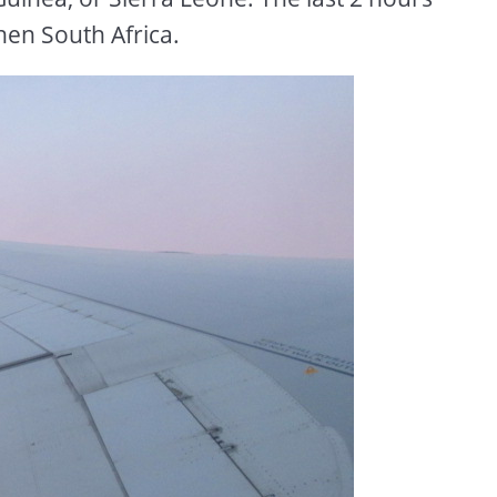
hen South Africa.