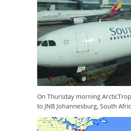
On Thursday morning ArcticTrop
to JNB Johannesburg, South Afric