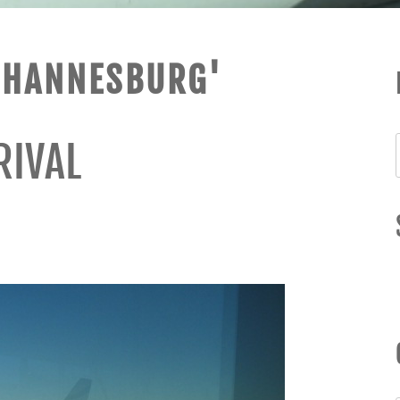
OHANNESBURG'
RIVAL