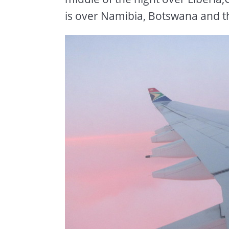
is over Namibia, Botswana and t