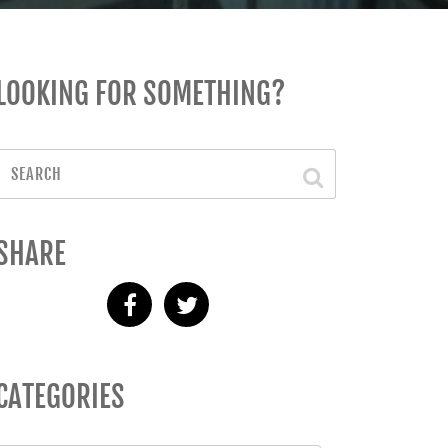
LOOKING FOR SOMETHING?
SHARE
CATEGORIES